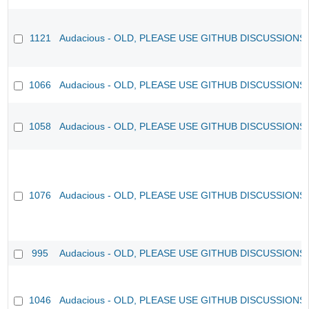
1121
Audacious - OLD, PLEASE USE GITHUB DISCUSSIONS
1066
Audacious - OLD, PLEASE USE GITHUB DISCUSSIONS
1058
Audacious - OLD, PLEASE USE GITHUB DISCUSSIONS
1076
Audacious - OLD, PLEASE USE GITHUB DISCUSSIONS
995
Audacious - OLD, PLEASE USE GITHUB DISCUSSIONS
1046
Audacious - OLD, PLEASE USE GITHUB DISCUSSIONS