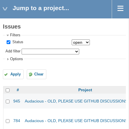
Jump to a project...
Issues
Filters
Status
Add filter
Options
Apply
Clear
#
Project
945
Audacious - OLD, PLEASE USE GITHUB DISCUSSIONS
784
Audacious - OLD, PLEASE USE GITHUB DISCUSSIONS