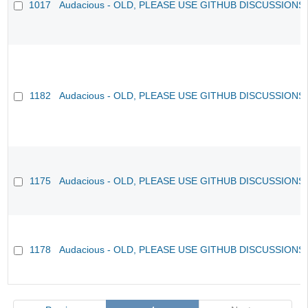
1017
Audacious - OLD, PLEASE USE GITHUB DISCUSSIONS
1182
Audacious - OLD, PLEASE USE GITHUB DISCUSSIONS
1175
Audacious - OLD, PLEASE USE GITHUB DISCUSSIONS
1178
Audacious - OLD, PLEASE USE GITHUB DISCUSSIONS