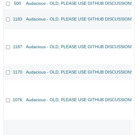
500
Audacious - OLD, PLEASE USE GITHUB DISCUSSIONS
1183
Audacious - OLD, PLEASE USE GITHUB DISCUSSIONS
1187
Audacious - OLD, PLEASE USE GITHUB DISCUSSIONS
1170
Audacious - OLD, PLEASE USE GITHUB DISCUSSIONS
1076
Audacious - OLD, PLEASE USE GITHUB DISCUSSIONS