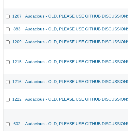
1207
Audacious - OLD, PLEASE USE GITHUB DISCUSSIONS
883
Audacious - OLD, PLEASE USE GITHUB DISCUSSIONS
1209
Audacious - OLD, PLEASE USE GITHUB DISCUSSIONS
1215
Audacious - OLD, PLEASE USE GITHUB DISCUSSIONS
1216
Audacious - OLD, PLEASE USE GITHUB DISCUSSIONS
1222
Audacious - OLD, PLEASE USE GITHUB DISCUSSIONS
602
Audacious - OLD, PLEASE USE GITHUB DISCUSSIONS