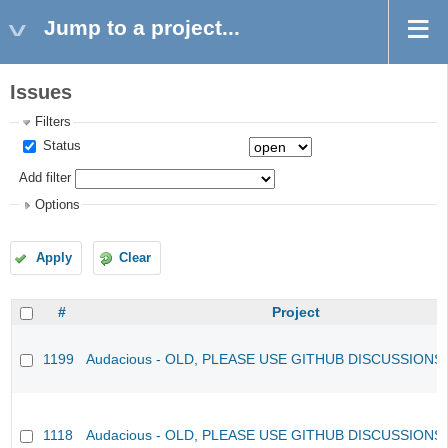
Jump to a project...
Issues
Filters
Status
Add filter
Options
Apply
Clear
#
Project
1199
Audacious - OLD, PLEASE USE GITHUB DISCUSSIONS
1118
Audacious - OLD, PLEASE USE GITHUB DISCUSSIONS