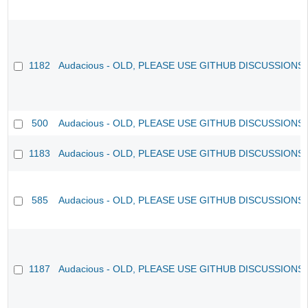
1182
Audacious - OLD, PLEASE USE GITHUB DISCUSSIONS
500
Audacious - OLD, PLEASE USE GITHUB DISCUSSIONS
1183
Audacious - OLD, PLEASE USE GITHUB DISCUSSIONS
585
Audacious - OLD, PLEASE USE GITHUB DISCUSSIONS
1187
Audacious - OLD, PLEASE USE GITHUB DISCUSSIONS