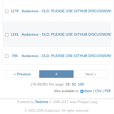
1178
Audacious - OLD, PLEASE USE GITHUB DISCUSSIONS
1191
Audacious - OLD, PLEASE USE GITHUB DISCUSSIONS
786
Audacious - OLD, PLEASE USE GITHUB DISCUSSIONS
« Previous
4
Next »
(76-85/85)
Per page:
25
,
50
,
100
Also available in:
Atom
CSV
PDF
Powered by
Redmine
© 2006-2017 Jean-Philippe Lang
©
2001-2026
Audacious. All rights reserved.