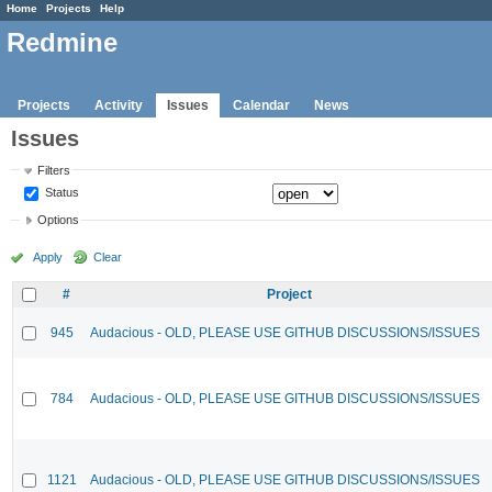
Home
Projects
Help
Redmine
Projects
Activity
Issues
Calendar
News
Issues
Filters
Status
Options
Apply
Clear
#
Project
945
Audacious - OLD, PLEASE USE GITHUB DISCUSSIONS/ISSUES
784
Audacious - OLD, PLEASE USE GITHUB DISCUSSIONS/ISSUES
1121
Audacious - OLD, PLEASE USE GITHUB DISCUSSIONS/ISSUES