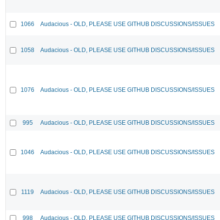
1066
Audacious - OLD, PLEASE USE GITHUB DISCUSSIONS/ISSUES
1058
Audacious - OLD, PLEASE USE GITHUB DISCUSSIONS/ISSUES
1076
Audacious - OLD, PLEASE USE GITHUB DISCUSSIONS/ISSUES
995
Audacious - OLD, PLEASE USE GITHUB DISCUSSIONS/ISSUES
1046
Audacious - OLD, PLEASE USE GITHUB DISCUSSIONS/ISSUES
1119
Audacious - OLD, PLEASE USE GITHUB DISCUSSIONS/ISSUES
998
Audacious - OLD, PLEASE USE GITHUB DISCUSSIONS/ISSUES