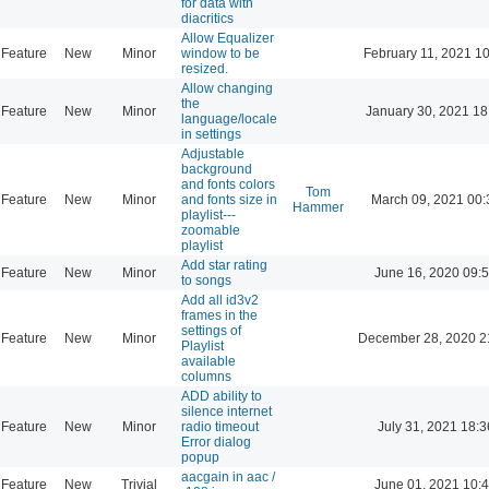
for data with
diacritics
Allow Equalizer
Feature
New
Minor
window to be
February 11, 2021 1
resized.
Allow changing
the
Feature
New
Minor
January 30, 2021 18
language/locale
in settings
Adjustable
background
and fonts colors
Tom
Feature
New
Minor
and fonts size in
March 09, 2021 00:
Hammer
playlist---
zoomable
playlist
Add star rating
Feature
New
Minor
June 16, 2020 09:
to songs
Add all id3v2
frames in the
settings of
Feature
New
Minor
December 28, 2020 2
Playlist
available
columns
ADD ability to
silence internet
Feature
New
Minor
radio timeout
July 31, 2021 18:3
Error dialog
popup
aacgain in aac /
Feature
New
Trivial
June 01, 2021 10: