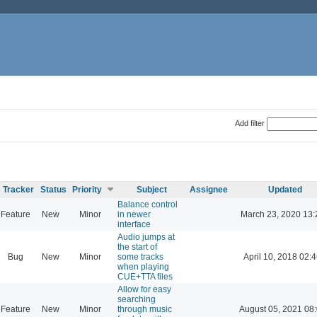
Add filter
Tracker
Status
Priority
Subject
Assignee
Updated
Balance control
Feature
New
Minor
in newer
March 23, 2020 13:
interface
Audio jumps at
the start of
Bug
New
Minor
some tracks
April 10, 2018 02:
when playing
CUE+TTA files
Allow for easy
searching
Feature
New
Minor
through music
August 05, 2021 08