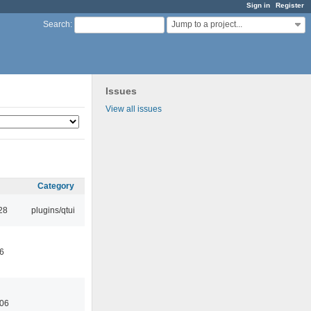
Sign in
Register
Jump to a project...
Search
:
Issues
View all issues
Category
28
plugins/qtui
46
:06