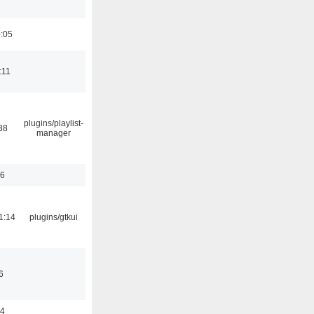
0:05
:11
plugins/playlist-
38
manager
56
1:14
plugins/gtkui
6
44