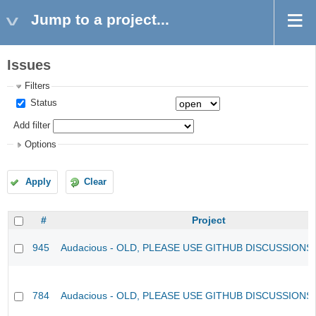
Jump to a project...
Issues
Filters
Status
Add filter
Options
Apply
Clear
#
Project
945
Audacious - OLD, PLEASE USE GITHUB DISCUSSIONS
784
Audacious - OLD, PLEASE USE GITHUB DISCUSSIONS