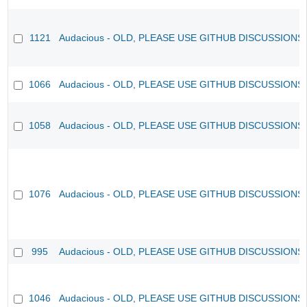
1121
Audacious - OLD, PLEASE USE GITHUB DISCUSSIONS
1066
Audacious - OLD, PLEASE USE GITHUB DISCUSSIONS
1058
Audacious - OLD, PLEASE USE GITHUB DISCUSSIONS
1076
Audacious - OLD, PLEASE USE GITHUB DISCUSSIONS
995
Audacious - OLD, PLEASE USE GITHUB DISCUSSIONS
1046
Audacious - OLD, PLEASE USE GITHUB DISCUSSIONS