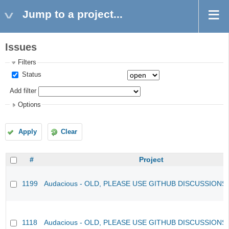
Jump to a project...
Issues
Filters
Status
Add filter
Options
Apply
Clear
#
Project
1199
Audacious - OLD, PLEASE USE GITHUB DISCUSSIONS
1118
Audacious - OLD, PLEASE USE GITHUB DISCUSSIONS