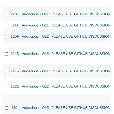
1207
Audacious - OLD, PLEASE USE GITHUB DISCUSSIONS
883
Audacious - OLD, PLEASE USE GITHUB DISCUSSIONS
1209
Audacious - OLD, PLEASE USE GITHUB DISCUSSIONS
1215
Audacious - OLD, PLEASE USE GITHUB DISCUSSIONS
1216
Audacious - OLD, PLEASE USE GITHUB DISCUSSIONS
1222
Audacious - OLD, PLEASE USE GITHUB DISCUSSIONS
602
Audacious - OLD, PLEASE USE GITHUB DISCUSSIONS