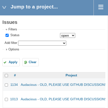
Jump to a project...
Issues
Filters
Status
Add filter
Options
Apply
Clear
#
Project
1134
Audacious - OLD, PLEASE USE GITHUB DISCUSSIONS
1013
Audacious - OLD, PLEASE USE GITHUB DISCUSSIONS