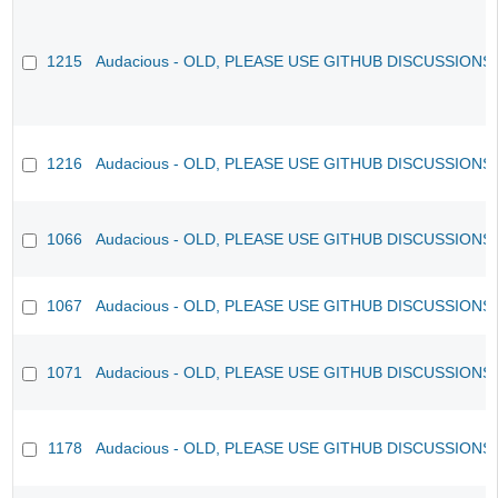
1215
Audacious - OLD, PLEASE USE GITHUB DISCUSSIONS
1216
Audacious - OLD, PLEASE USE GITHUB DISCUSSIONS
1066
Audacious - OLD, PLEASE USE GITHUB DISCUSSIONS
1067
Audacious - OLD, PLEASE USE GITHUB DISCUSSIONS
1071
Audacious - OLD, PLEASE USE GITHUB DISCUSSIONS
1178
Audacious - OLD, PLEASE USE GITHUB DISCUSSIONS