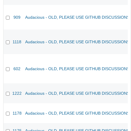
909
Audacious - OLD, PLEASE USE GITHUB DISCUSSIONS
1118
Audacious - OLD, PLEASE USE GITHUB DISCUSSIONS
602
Audacious - OLD, PLEASE USE GITHUB DISCUSSIONS
1222
Audacious - OLD, PLEASE USE GITHUB DISCUSSIONS
1178
Audacious - OLD, PLEASE USE GITHUB DISCUSSIONS
1175
Audacious - OLD, PLEASE USE GITHUB DISCUSSIONS