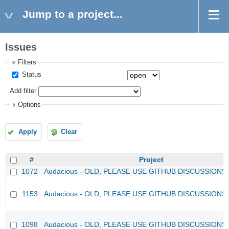
Jump to a project...
Issues
Filters
Status
Add filter
Options
Apply
Clear
#
Project
1072
Audacious - OLD, PLEASE USE GITHUB DISCUSSIONS
1153
Audacious - OLD, PLEASE USE GITHUB DISCUSSIONS
1098
Audacious - OLD, PLEASE USE GITHUB DISCUSSIONS