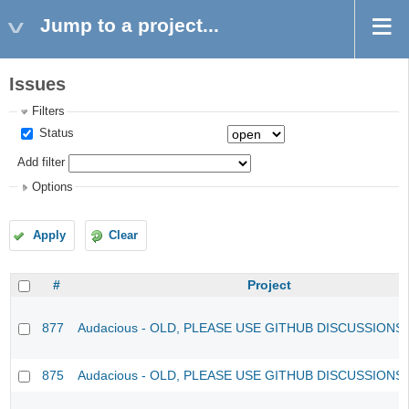
Jump to a project...
Issues
Filters
Status
Add filter
Options
Apply
Clear
#
Project
877
Audacious - OLD, PLEASE USE GITHUB DISCUSSIONS
875
Audacious - OLD, PLEASE USE GITHUB DISCUSSIONS