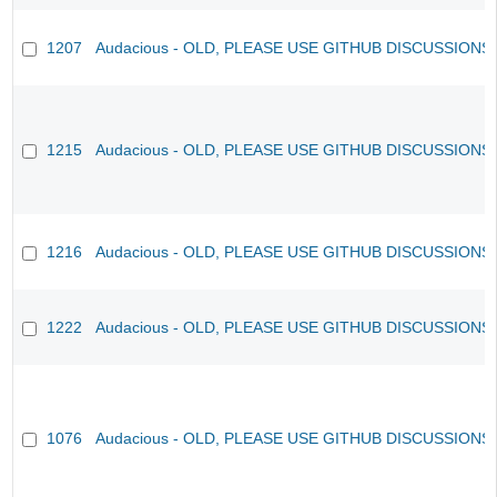
1207
Audacious - OLD, PLEASE USE GITHUB DISCUSSIONS
1215
Audacious - OLD, PLEASE USE GITHUB DISCUSSIONS
1216
Audacious - OLD, PLEASE USE GITHUB DISCUSSIONS
1222
Audacious - OLD, PLEASE USE GITHUB DISCUSSIONS
1076
Audacious - OLD, PLEASE USE GITHUB DISCUSSIONS