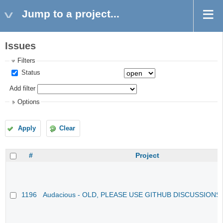
Jump to a project...
Issues
Filters
Status
Add filter
Options
Apply
Clear
#
Project
1196
Audacious - OLD, PLEASE USE GITHUB DISCUSSIONS