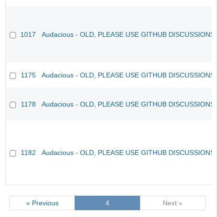
1017
Audacious - OLD, PLEASE USE GITHUB DISCUSSIONS
1175
Audacious - OLD, PLEASE USE GITHUB DISCUSSIONS
1178
Audacious - OLD, PLEASE USE GITHUB DISCUSSIONS
1182
Audacious - OLD, PLEASE USE GITHUB DISCUSSIONS
« Previous
4
Next »