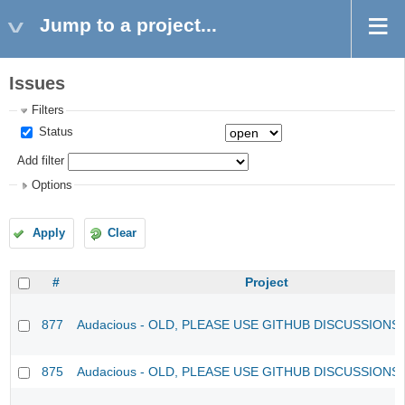
Jump to a project...
Issues
Filters
Status
Add filter
Options
Apply
Clear
#
Project
877
Audacious - OLD, PLEASE USE GITHUB DISCUSSIONS
875
Audacious - OLD, PLEASE USE GITHUB DISCUSSIONS