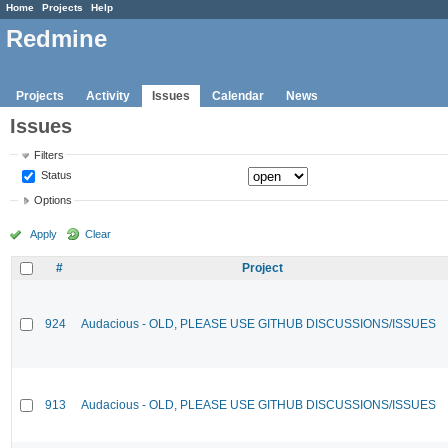
Home
Projects
Help
Redmine
Projects
Activity
Issues
Calendar
News
Issues
Filters
Status
Options
Apply
Clear
#
Project
924
Audacious - OLD, PLEASE USE GITHUB DISCUSSIONS/ISSUES
913
Audacious - OLD, PLEASE USE GITHUB DISCUSSIONS/ISSUES