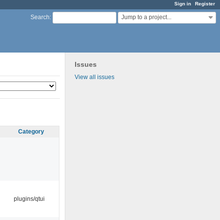
Sign in
Register
Jump to a project...
Search
:
Issues
View all issues
Category
plugins/qtui