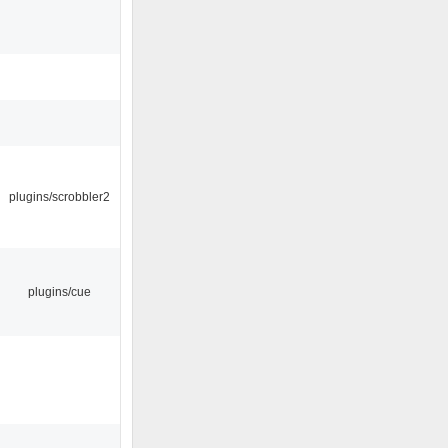
plugins/scrobbler2
plugins/cue