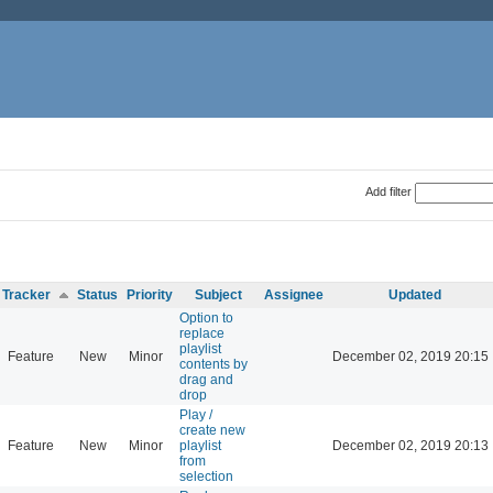
Add filter
Tracker
Status
Priority
Subject
Assignee
Updated
Option to
replace
playlist
Feature
New
Minor
December 02, 2019 20:15
contents by
drag and
drop
Play /
create new
Feature
New
Minor
playlist
December 02, 2019 20:13
from
selection