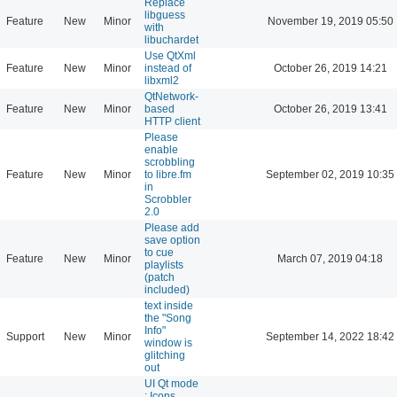
Replace
libguess
Feature
New
Minor
November 19, 2019 05:50
with
libuchardet
Use QtXml
Feature
New
Minor
instead of
October 26, 2019 14:21
libxml2
QtNetwork-
Feature
New
Minor
based
October 26, 2019 13:41
HTTP client
Please
enable
scrobbling
Feature
New
Minor
to libre.fm
September 02, 2019 10:35
in
Scrobbler
2.0
Please add
save option
to cue
Feature
New
Minor
March 07, 2019 04:18
playlists
(patch
included)
text inside
the "Song
Info"
Support
New
Minor
September 14, 2022 18:42
window is
glitching
out
UI Qt mode
: Icons