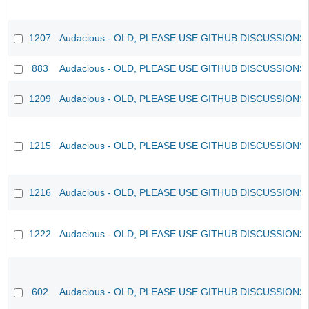
1207
Audacious - OLD, PLEASE USE GITHUB DISCUSSIONS
883
Audacious - OLD, PLEASE USE GITHUB DISCUSSIONS
1209
Audacious - OLD, PLEASE USE GITHUB DISCUSSIONS
1215
Audacious - OLD, PLEASE USE GITHUB DISCUSSIONS
1216
Audacious - OLD, PLEASE USE GITHUB DISCUSSIONS
1222
Audacious - OLD, PLEASE USE GITHUB DISCUSSIONS
602
Audacious - OLD, PLEASE USE GITHUB DISCUSSIONS