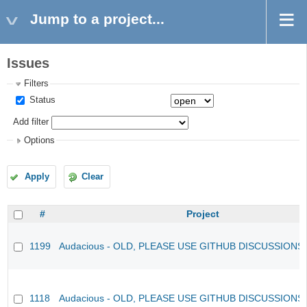
Jump to a project...
Issues
Filters
Status
Add filter
Options
Apply
Clear
#
Project
1199
Audacious - OLD, PLEASE USE GITHUB DISCUSSIONS
1118
Audacious - OLD, PLEASE USE GITHUB DISCUSSIONS