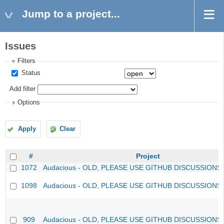
Jump to a project...
Issues
Filters
Status
Add filter
Options
Apply
Clear
#
Project
1072
Audacious - OLD, PLEASE USE GITHUB DISCUSSIONS
1098
Audacious - OLD, PLEASE USE GITHUB DISCUSSIONS
909
Audacious - OLD, PLEASE USE GITHUB DISCUSSIONS