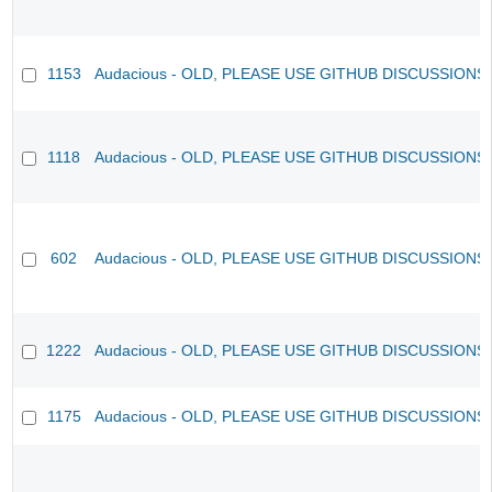
1153
Audacious - OLD, PLEASE USE GITHUB DISCUSSIONS
1118
Audacious - OLD, PLEASE USE GITHUB DISCUSSIONS
602
Audacious - OLD, PLEASE USE GITHUB DISCUSSIONS
1222
Audacious - OLD, PLEASE USE GITHUB DISCUSSIONS
1175
Audacious - OLD, PLEASE USE GITHUB DISCUSSIONS