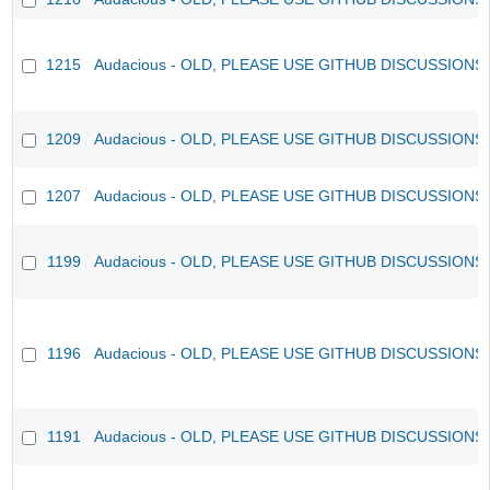
1215
Audacious - OLD, PLEASE USE GITHUB DISCUSSIONS
1209
Audacious - OLD, PLEASE USE GITHUB DISCUSSIONS
1207
Audacious - OLD, PLEASE USE GITHUB DISCUSSIONS
1199
Audacious - OLD, PLEASE USE GITHUB DISCUSSIONS
1196
Audacious - OLD, PLEASE USE GITHUB DISCUSSIONS
1191
Audacious - OLD, PLEASE USE GITHUB DISCUSSIONS