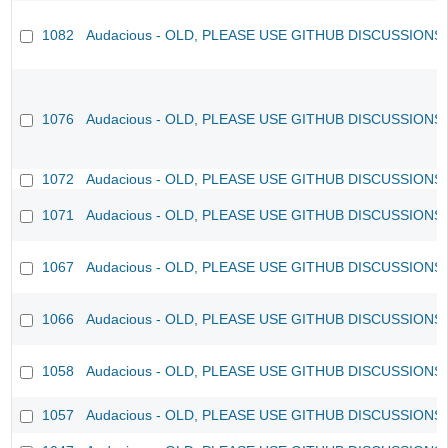
1082
Audacious - OLD, PLEASE USE GITHUB DISCUSSIONS
1076
Audacious - OLD, PLEASE USE GITHUB DISCUSSIONS
1072
Audacious - OLD, PLEASE USE GITHUB DISCUSSIONS
1071
Audacious - OLD, PLEASE USE GITHUB DISCUSSIONS
1067
Audacious - OLD, PLEASE USE GITHUB DISCUSSIONS
1066
Audacious - OLD, PLEASE USE GITHUB DISCUSSIONS
1058
Audacious - OLD, PLEASE USE GITHUB DISCUSSIONS
1057
Audacious - OLD, PLEASE USE GITHUB DISCUSSIONS