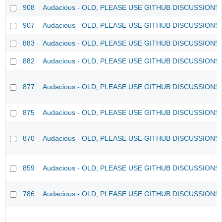
908
Audacious - OLD, PLEASE USE GITHUB DISCUSSIONS
907
Audacious - OLD, PLEASE USE GITHUB DISCUSSIONS
883
Audacious - OLD, PLEASE USE GITHUB DISCUSSIONS
882
Audacious - OLD, PLEASE USE GITHUB DISCUSSIONS
877
Audacious - OLD, PLEASE USE GITHUB DISCUSSIONS
875
Audacious - OLD, PLEASE USE GITHUB DISCUSSIONS
870
Audacious - OLD, PLEASE USE GITHUB DISCUSSIONS
859
Audacious - OLD, PLEASE USE GITHUB DISCUSSIONS
786
Audacious - OLD, PLEASE USE GITHUB DISCUSSIONS