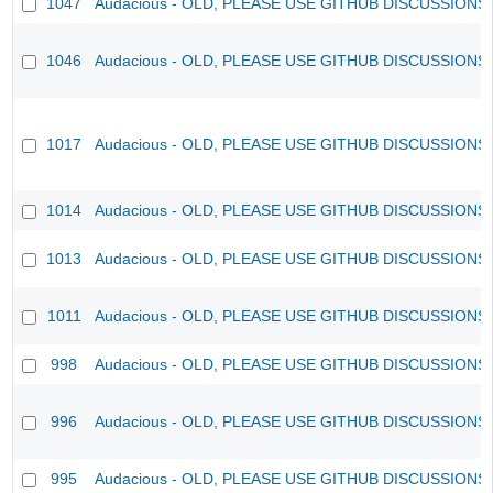
1047
Audacious - OLD, PLEASE USE GITHUB DISCUSSIONS
1046
Audacious - OLD, PLEASE USE GITHUB DISCUSSIONS
1017
Audacious - OLD, PLEASE USE GITHUB DISCUSSIONS
1014
Audacious - OLD, PLEASE USE GITHUB DISCUSSIONS
1013
Audacious - OLD, PLEASE USE GITHUB DISCUSSIONS
1011
Audacious - OLD, PLEASE USE GITHUB DISCUSSIONS
998
Audacious - OLD, PLEASE USE GITHUB DISCUSSIONS
996
Audacious - OLD, PLEASE USE GITHUB DISCUSSIONS
995
Audacious - OLD, PLEASE USE GITHUB DISCUSSIONS