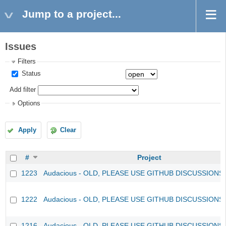
Jump to a project...
Issues
Filters
Status
Add filter
Options
Apply
Clear
#
Project
1223
Audacious - OLD, PLEASE USE GITHUB DISCUSSIONS
1222
Audacious - OLD, PLEASE USE GITHUB DISCUSSIONS
1216
Audacious - OLD, PLEASE USE GITHUB DISCUSSIONS