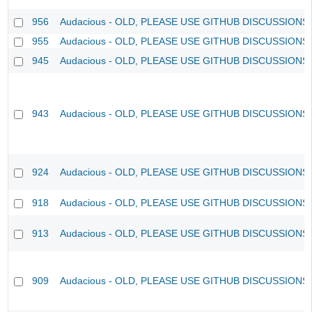
956
Audacious - OLD, PLEASE USE GITHUB DISCUSSIONS
955
Audacious - OLD, PLEASE USE GITHUB DISCUSSIONS
945
Audacious - OLD, PLEASE USE GITHUB DISCUSSIONS
943
Audacious - OLD, PLEASE USE GITHUB DISCUSSIONS
924
Audacious - OLD, PLEASE USE GITHUB DISCUSSIONS
918
Audacious - OLD, PLEASE USE GITHUB DISCUSSIONS
913
Audacious - OLD, PLEASE USE GITHUB DISCUSSIONS
909
Audacious - OLD, PLEASE USE GITHUB DISCUSSIONS