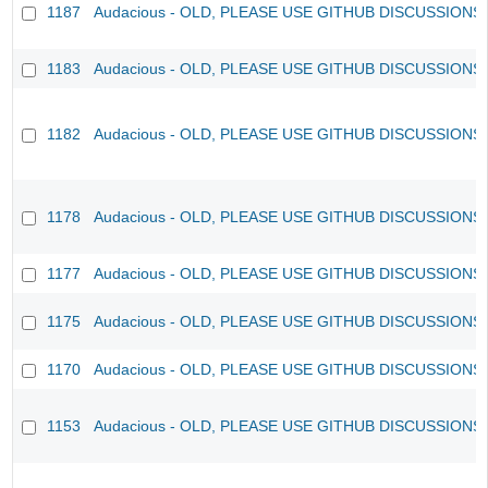
1187
Audacious - OLD, PLEASE USE GITHUB DISCUSSIONS
1183
Audacious - OLD, PLEASE USE GITHUB DISCUSSIONS
1182
Audacious - OLD, PLEASE USE GITHUB DISCUSSIONS
1178
Audacious - OLD, PLEASE USE GITHUB DISCUSSIONS
1177
Audacious - OLD, PLEASE USE GITHUB DISCUSSIONS
1175
Audacious - OLD, PLEASE USE GITHUB DISCUSSIONS
1170
Audacious - OLD, PLEASE USE GITHUB DISCUSSIONS
1153
Audacious - OLD, PLEASE USE GITHUB DISCUSSIONS