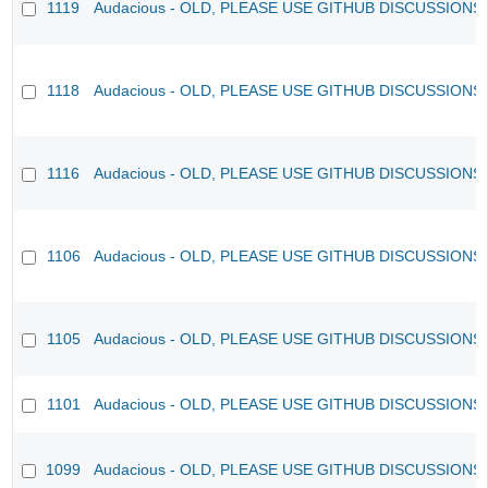
1119
Audacious - OLD, PLEASE USE GITHUB DISCUSSIONS
1118
Audacious - OLD, PLEASE USE GITHUB DISCUSSIONS
1116
Audacious - OLD, PLEASE USE GITHUB DISCUSSIONS
1106
Audacious - OLD, PLEASE USE GITHUB DISCUSSIONS
1105
Audacious - OLD, PLEASE USE GITHUB DISCUSSIONS
1101
Audacious - OLD, PLEASE USE GITHUB DISCUSSIONS
1099
Audacious - OLD, PLEASE USE GITHUB DISCUSSIONS