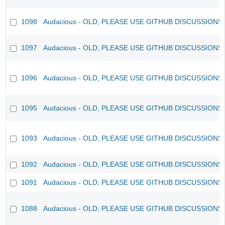
1098
Audacious - OLD, PLEASE USE GITHUB DISCUSSIONS
1097
Audacious - OLD, PLEASE USE GITHUB DISCUSSIONS
1096
Audacious - OLD, PLEASE USE GITHUB DISCUSSIONS
1095
Audacious - OLD, PLEASE USE GITHUB DISCUSSIONS
1093
Audacious - OLD, PLEASE USE GITHUB DISCUSSIONS
1092
Audacious - OLD, PLEASE USE GITHUB DISCUSSIONS
1091
Audacious - OLD, PLEASE USE GITHUB DISCUSSIONS
1088
Audacious - OLD, PLEASE USE GITHUB DISCUSSIONS