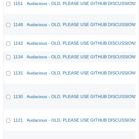
1151
Audacious - OLD, PLEASE USE GITHUB DISCUSSIONS
1148
Audacious - OLD, PLEASE USE GITHUB DISCUSSIONS
1142
Audacious - OLD, PLEASE USE GITHUB DISCUSSIONS
1134
Audacious - OLD, PLEASE USE GITHUB DISCUSSIONS
1131
Audacious - OLD, PLEASE USE GITHUB DISCUSSIONS
1130
Audacious - OLD, PLEASE USE GITHUB DISCUSSIONS
1121
Audacious - OLD, PLEASE USE GITHUB DISCUSSIONS