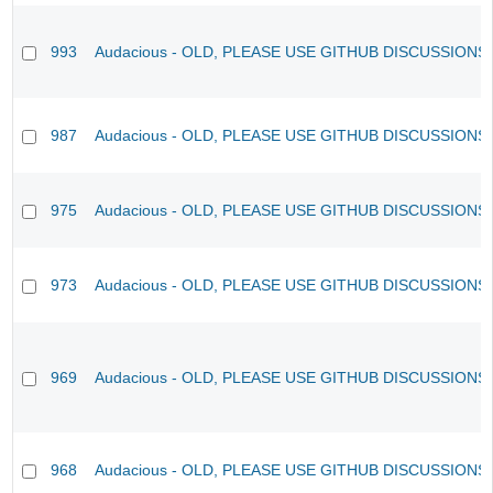
993
Audacious - OLD, PLEASE USE GITHUB DISCUSSIONS
987
Audacious - OLD, PLEASE USE GITHUB DISCUSSIONS
975
Audacious - OLD, PLEASE USE GITHUB DISCUSSIONS
973
Audacious - OLD, PLEASE USE GITHUB DISCUSSIONS
969
Audacious - OLD, PLEASE USE GITHUB DISCUSSIONS
968
Audacious - OLD, PLEASE USE GITHUB DISCUSSIONS