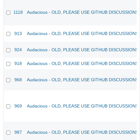
1118
Audacious - OLD, PLEASE USE GITHUB DISCUSSIONS
913
Audacious - OLD, PLEASE USE GITHUB DISCUSSIONS
924
Audacious - OLD, PLEASE USE GITHUB DISCUSSIONS
918
Audacious - OLD, PLEASE USE GITHUB DISCUSSIONS
968
Audacious - OLD, PLEASE USE GITHUB DISCUSSIONS
969
Audacious - OLD, PLEASE USE GITHUB DISCUSSIONS
987
Audacious - OLD, PLEASE USE GITHUB DISCUSSIONS