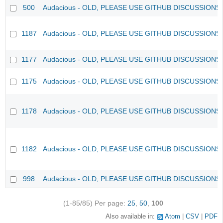
500
Audacious - OLD, PLEASE USE GITHUB DISCUSSIONS
1187
Audacious - OLD, PLEASE USE GITHUB DISCUSSIONS
1177
Audacious - OLD, PLEASE USE GITHUB DISCUSSIONS
1175
Audacious - OLD, PLEASE USE GITHUB DISCUSSIONS
1178
Audacious - OLD, PLEASE USE GITHUB DISCUSSIONS
1182
Audacious - OLD, PLEASE USE GITHUB DISCUSSIONS
998
Audacious - OLD, PLEASE USE GITHUB DISCUSSIONS
(1-85/85)
Per page:
25
,
50
,
100
Also available in:
Atom
CSV
PDF