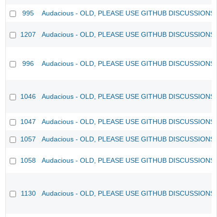
995
Audacious - OLD, PLEASE USE GITHUB DISCUSSIONS
1207
Audacious - OLD, PLEASE USE GITHUB DISCUSSIONS
996
Audacious - OLD, PLEASE USE GITHUB DISCUSSIONS
1046
Audacious - OLD, PLEASE USE GITHUB DISCUSSIONS
1047
Audacious - OLD, PLEASE USE GITHUB DISCUSSIONS
1057
Audacious - OLD, PLEASE USE GITHUB DISCUSSIONS
1058
Audacious - OLD, PLEASE USE GITHUB DISCUSSIONS
1130
Audacious - OLD, PLEASE USE GITHUB DISCUSSIONS