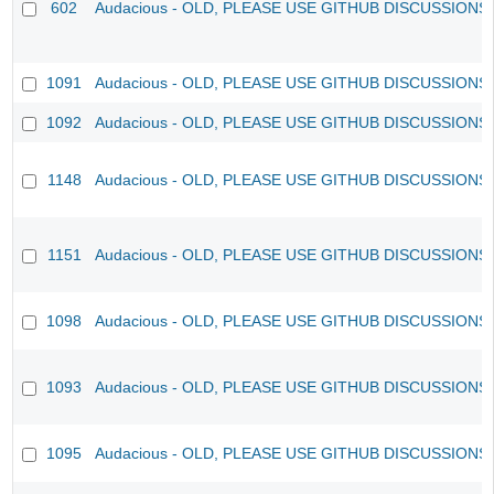
602
Audacious - OLD, PLEASE USE GITHUB DISCUSSIONS
1091
Audacious - OLD, PLEASE USE GITHUB DISCUSSIONS
1092
Audacious - OLD, PLEASE USE GITHUB DISCUSSIONS
1148
Audacious - OLD, PLEASE USE GITHUB DISCUSSIONS
1151
Audacious - OLD, PLEASE USE GITHUB DISCUSSIONS
1098
Audacious - OLD, PLEASE USE GITHUB DISCUSSIONS
1093
Audacious - OLD, PLEASE USE GITHUB DISCUSSIONS
1095
Audacious - OLD, PLEASE USE GITHUB DISCUSSIONS