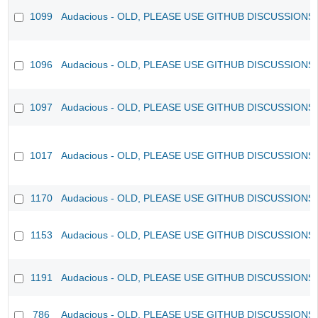
1099
Audacious - OLD, PLEASE USE GITHUB DISCUSSIONS
1096
Audacious - OLD, PLEASE USE GITHUB DISCUSSIONS
1097
Audacious - OLD, PLEASE USE GITHUB DISCUSSIONS
1017
Audacious - OLD, PLEASE USE GITHUB DISCUSSIONS
1170
Audacious - OLD, PLEASE USE GITHUB DISCUSSIONS
1153
Audacious - OLD, PLEASE USE GITHUB DISCUSSIONS
1191
Audacious - OLD, PLEASE USE GITHUB DISCUSSIONS
786
Audacious - OLD, PLEASE USE GITHUB DISCUSSIONS