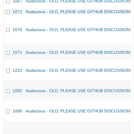
1067
Audacious - OLD, PLEASE USE GITHUB DISCUSSIONS
1072
Audacious - OLD, PLEASE USE GITHUB DISCUSSIONS
1076
Audacious - OLD, PLEASE USE GITHUB DISCUSSIONS
1071
Audacious - OLD, PLEASE USE GITHUB DISCUSSIONS
1222
Audacious - OLD, PLEASE USE GITHUB DISCUSSIONS
1082
Audacious - OLD, PLEASE USE GITHUB DISCUSSIONS
1088
Audacious - OLD, PLEASE USE GITHUB DISCUSSIONS