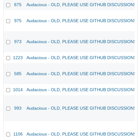
875
Audacious - OLD, PLEASE USE GITHUB DISCUSSIONS
975
Audacious - OLD, PLEASE USE GITHUB DISCUSSIONS
973
Audacious - OLD, PLEASE USE GITHUB DISCUSSIONS
1223
Audacious - OLD, PLEASE USE GITHUB DISCUSSIONS
585
Audacious - OLD, PLEASE USE GITHUB DISCUSSIONS
1014
Audacious - OLD, PLEASE USE GITHUB DISCUSSIONS
993
Audacious - OLD, PLEASE USE GITHUB DISCUSSIONS
1106
Audacious - OLD, PLEASE USE GITHUB DISCUSSIONS