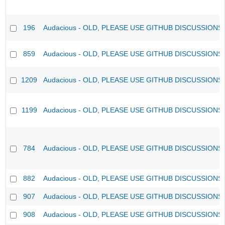
196
Audacious - OLD, PLEASE USE GITHUB DISCUSSIONS
859
Audacious - OLD, PLEASE USE GITHUB DISCUSSIONS
1209
Audacious - OLD, PLEASE USE GITHUB DISCUSSIONS
1199
Audacious - OLD, PLEASE USE GITHUB DISCUSSIONS
784
Audacious - OLD, PLEASE USE GITHUB DISCUSSIONS
882
Audacious - OLD, PLEASE USE GITHUB DISCUSSIONS
907
Audacious - OLD, PLEASE USE GITHUB DISCUSSIONS
908
Audacious - OLD, PLEASE USE GITHUB DISCUSSIONS