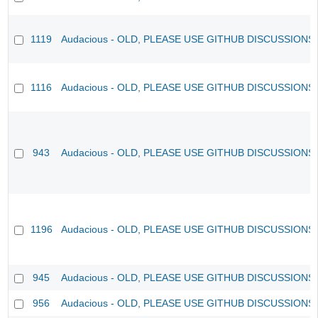
1119
Audacious - OLD, PLEASE USE GITHUB DISCUSSIONS
1116
Audacious - OLD, PLEASE USE GITHUB DISCUSSIONS
943
Audacious - OLD, PLEASE USE GITHUB DISCUSSIONS
1196
Audacious - OLD, PLEASE USE GITHUB DISCUSSIONS
945
Audacious - OLD, PLEASE USE GITHUB DISCUSSIONS
956
Audacious - OLD, PLEASE USE GITHUB DISCUSSIONS