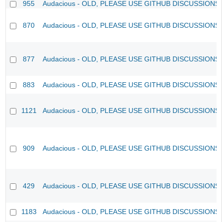
955
Audacious - OLD, PLEASE USE GITHUB DISCUSSIONS
870
Audacious - OLD, PLEASE USE GITHUB DISCUSSIONS
877
Audacious - OLD, PLEASE USE GITHUB DISCUSSIONS
883
Audacious - OLD, PLEASE USE GITHUB DISCUSSIONS
1121
Audacious - OLD, PLEASE USE GITHUB DISCUSSIONS
909
Audacious - OLD, PLEASE USE GITHUB DISCUSSIONS
429
Audacious - OLD, PLEASE USE GITHUB DISCUSSIONS
1183
Audacious - OLD, PLEASE USE GITHUB DISCUSSIONS