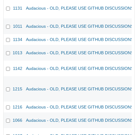
1131
Audacious - OLD, PLEASE USE GITHUB DISCUSSIONS
1011
Audacious - OLD, PLEASE USE GITHUB DISCUSSIONS
1134
Audacious - OLD, PLEASE USE GITHUB DISCUSSIONS
1013
Audacious - OLD, PLEASE USE GITHUB DISCUSSIONS
1142
Audacious - OLD, PLEASE USE GITHUB DISCUSSIONS
1215
Audacious - OLD, PLEASE USE GITHUB DISCUSSIONS
1216
Audacious - OLD, PLEASE USE GITHUB DISCUSSIONS
1066
Audacious - OLD, PLEASE USE GITHUB DISCUSSIONS