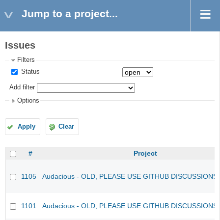
Jump to a project...
Issues
Filters
Status
Add filter
Options
Apply
Clear
#
Project
1105
Audacious - OLD, PLEASE USE GITHUB DISCUSSIONS
1101
Audacious - OLD, PLEASE USE GITHUB DISCUSSIONS