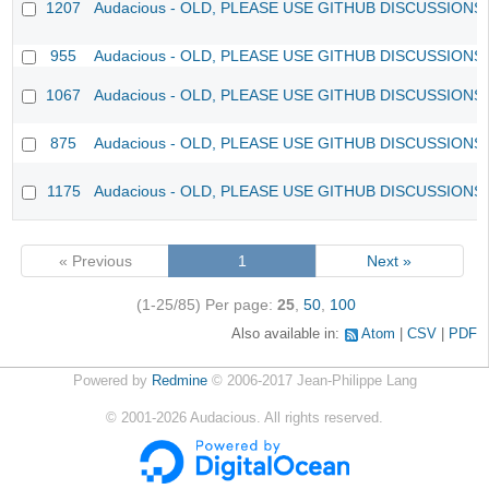
1207
Audacious - OLD, PLEASE USE GITHUB DISCUSSIONS
955
Audacious - OLD, PLEASE USE GITHUB DISCUSSIONS
1067
Audacious - OLD, PLEASE USE GITHUB DISCUSSIONS
875
Audacious - OLD, PLEASE USE GITHUB DISCUSSIONS
1175
Audacious - OLD, PLEASE USE GITHUB DISCUSSIONS
« Previous
1
Next »
(1-25/85)
Per page:
25
,
50
,
100
Also available in:
Atom
CSV
PDF
Powered by
Redmine
© 2006-2017 Jean-Philippe Lang
©
2001-2026
Audacious. All rights reserved.