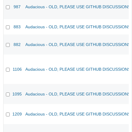
987
Audacious - OLD, PLEASE USE GITHUB DISCUSSIONS
883
Audacious - OLD, PLEASE USE GITHUB DISCUSSIONS
882
Audacious - OLD, PLEASE USE GITHUB DISCUSSIONS
1106
Audacious - OLD, PLEASE USE GITHUB DISCUSSIONS
1095
Audacious - OLD, PLEASE USE GITHUB DISCUSSIONS
1209
Audacious - OLD, PLEASE USE GITHUB DISCUSSIONS