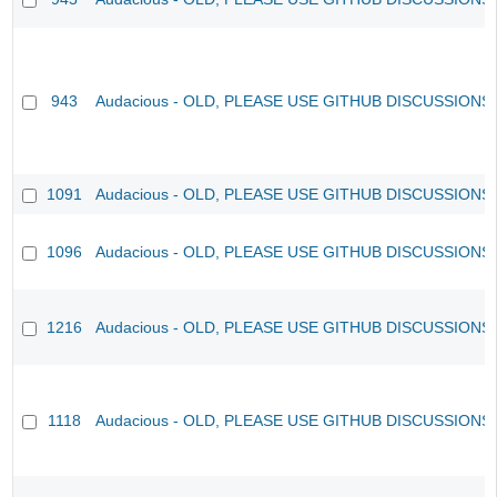
943
Audacious - OLD, PLEASE USE GITHUB DISCUSSIONS
1091
Audacious - OLD, PLEASE USE GITHUB DISCUSSIONS
1096
Audacious - OLD, PLEASE USE GITHUB DISCUSSIONS
1216
Audacious - OLD, PLEASE USE GITHUB DISCUSSIONS
1118
Audacious - OLD, PLEASE USE GITHUB DISCUSSIONS