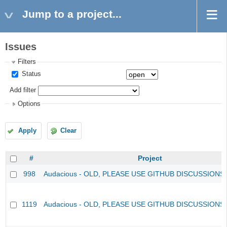
Jump to a project...
Issues
Filters
Status
Add filter
Options
Apply
Clear
#
Project
998
Audacious - OLD, PLEASE USE GITHUB DISCUSSIONS
1119
Audacious - OLD, PLEASE USE GITHUB DISCUSSIONS