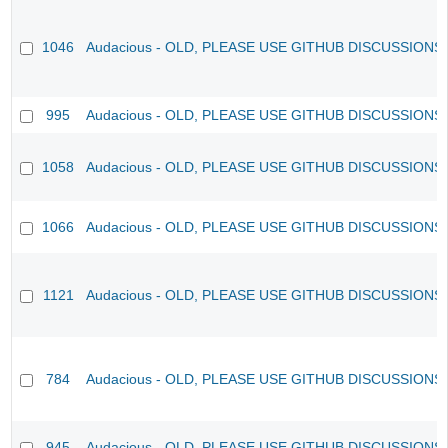
1046
Audacious - OLD, PLEASE USE GITHUB DISCUSSIONS
995
Audacious - OLD, PLEASE USE GITHUB DISCUSSIONS
1058
Audacious - OLD, PLEASE USE GITHUB DISCUSSIONS
1066
Audacious - OLD, PLEASE USE GITHUB DISCUSSIONS
1121
Audacious - OLD, PLEASE USE GITHUB DISCUSSIONS
784
Audacious - OLD, PLEASE USE GITHUB DISCUSSIONS
945
Audacious - OLD, PLEASE USE GITHUB DISCUSSIONS