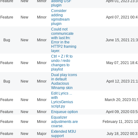
Feature
New
Minor
adding USF
April 01, 2023 23:
plugin
Consider
adding
Feature
New
Minor
April 07, 2021 00:
vgmstream
plugin
Could not
communicate
with last.fm:
Bug
New
Minor
June 15, 2021 21:
Error in the
HTTP2 framing
layer.
Ctrl + Z / R to
undo / redo
Feature
New
Minor
May 07, 2021 18:4
changes to
playlist
Dual play icons
in default
Bug
New
Minor
April 12, 2023 21:
Audacious
Winamp skin
Edit Lyrics ...
with
Feature
New
Minor
March 20, 2023 01:
LyricsGenius
script.py
Feature
New
Minor
Enqueue option
April 09, 2020 03:
Equalizer
Feature
New
Minor
adjustments are
February 11, 2021 1
coarse.
Extended M3U
Feature
New
Major
July 18, 2022 00:3
support