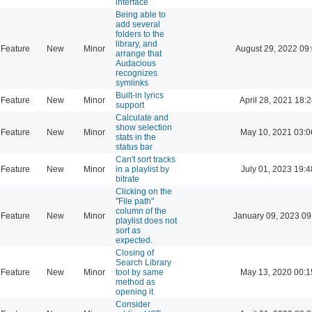
interface
Being able to
add several
folders to the
library, and
Feature
New
Minor
August 29, 2022 09
arrange that
Audacious
recognizes
symlinks
Built-in lyrics
Feature
New
Minor
April 28, 2021 18:
support
Calculate and
show selection
Feature
New
Minor
May 10, 2021 03:0
stats in the
status bar
Can't sort tracks
Feature
New
Minor
in a playlist by
July 01, 2023 19:4
bitrate
Clicking on the
"File path"
column of the
Feature
New
Minor
January 09, 2023 09
playlist does not
sort as
expected.
Closing of
Search Library
Feature
New
Minor
tool by same
May 13, 2020 00:1
method as
opening it
Consider