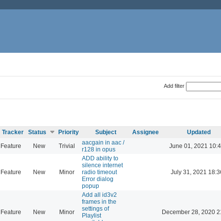
Add filter
Tracker
Status
Priority
Subject
Assignee
Updated
aacgain in aac /
Feature
New
Trivial
June 01, 2021 10:
r128 in opus
ADD ability to
silence internet
Feature
New
Minor
radio timeout
July 31, 2021 18:3
Error dialog
popup
Add all id3v2
frames in the
settings of
Feature
New
Minor
December 28, 2020 2
Playlist