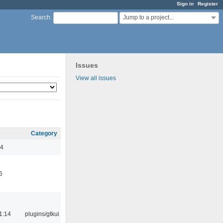
Sign in
Register
Jump to a project...
Search
:
Issues
View all issues
Category
44
6
1:14
plugins/gtkui