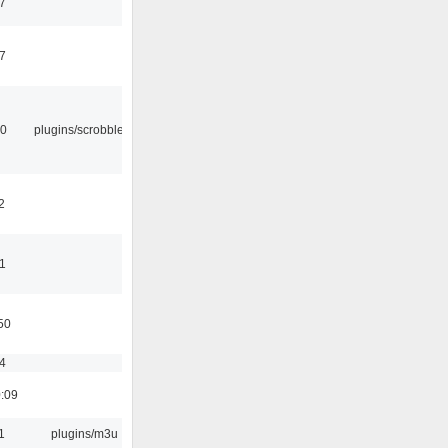
37
47
30
plugins/scrobbler2
2
11
50
54
0:09
1
plugins/m3u