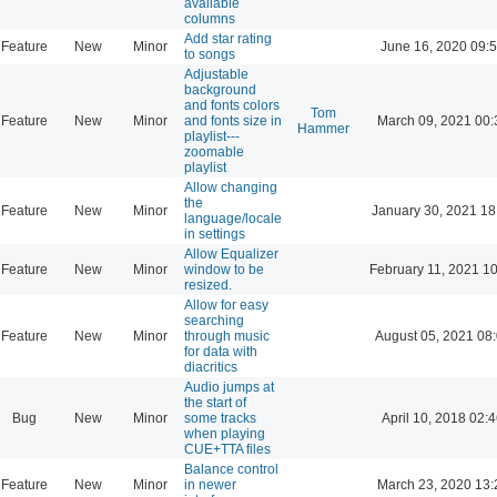
available
columns
Add star rating
Feature
New
Minor
June 16, 2020 09:
to songs
Adjustable
background
and fonts colors
Tom
Feature
New
Minor
and fonts size in
March 09, 2021 00:
Hammer
playlist---
zoomable
playlist
Allow changing
the
Feature
New
Minor
January 30, 2021 18
language/locale
in settings
Allow Equalizer
Feature
New
Minor
window to be
February 11, 2021 1
resized.
Allow for easy
searching
Feature
New
Minor
through music
August 05, 2021 08
for data with
diacritics
Audio jumps at
the start of
Bug
New
Minor
some tracks
April 10, 2018 02:
when playing
CUE+TTA files
Balance control
Feature
New
Minor
in newer
March 23, 2020 13: