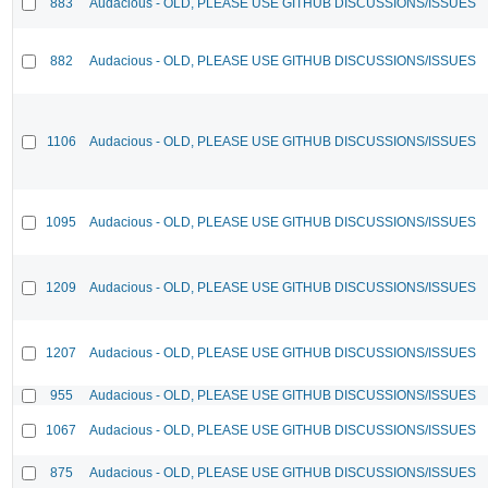
883
Audacious - OLD, PLEASE USE GITHUB DISCUSSIONS/ISSUES
882
Audacious - OLD, PLEASE USE GITHUB DISCUSSIONS/ISSUES
1106
Audacious - OLD, PLEASE USE GITHUB DISCUSSIONS/ISSUES
1095
Audacious - OLD, PLEASE USE GITHUB DISCUSSIONS/ISSUES
1209
Audacious - OLD, PLEASE USE GITHUB DISCUSSIONS/ISSUES
1207
Audacious - OLD, PLEASE USE GITHUB DISCUSSIONS/ISSUES
955
Audacious - OLD, PLEASE USE GITHUB DISCUSSIONS/ISSUES
1067
Audacious - OLD, PLEASE USE GITHUB DISCUSSIONS/ISSUES
875
Audacious - OLD, PLEASE USE GITHUB DISCUSSIONS/ISSUES