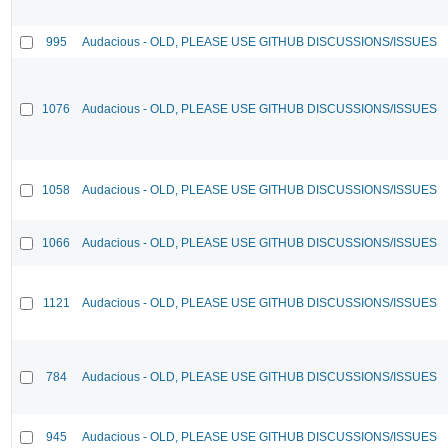
995
Audacious - OLD, PLEASE USE GITHUB DISCUSSIONS/ISSUES
1076
Audacious - OLD, PLEASE USE GITHUB DISCUSSIONS/ISSUES
1058
Audacious - OLD, PLEASE USE GITHUB DISCUSSIONS/ISSUES
1066
Audacious - OLD, PLEASE USE GITHUB DISCUSSIONS/ISSUES
1121
Audacious - OLD, PLEASE USE GITHUB DISCUSSIONS/ISSUES
784
Audacious - OLD, PLEASE USE GITHUB DISCUSSIONS/ISSUES
945
Audacious - OLD, PLEASE USE GITHUB DISCUSSIONS/ISSUES