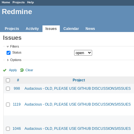
Home
Projects
Help
Redmine
Projects
Activity
Issues
Calendar
News
Issues
Filters
Status
Options
Apply
Clear
#
Project
998
Audacious - OLD, PLEASE USE GITHUB DISCUSSIONS/ISSUES
1119
Audacious - OLD, PLEASE USE GITHUB DISCUSSIONS/ISSUES
1046
Audacious - OLD, PLEASE USE GITHUB DISCUSSIONS/ISSUES