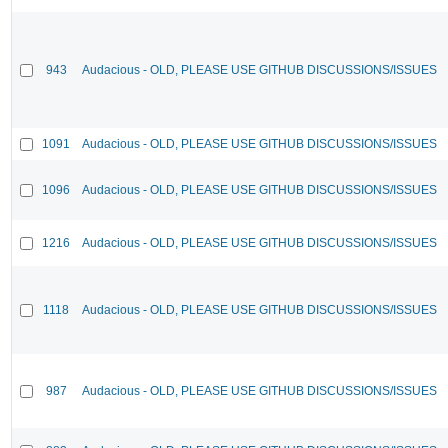
943
Audacious - OLD, PLEASE USE GITHUB DISCUSSIONS/ISSUES
1091
Audacious - OLD, PLEASE USE GITHUB DISCUSSIONS/ISSUES
1096
Audacious - OLD, PLEASE USE GITHUB DISCUSSIONS/ISSUES
1216
Audacious - OLD, PLEASE USE GITHUB DISCUSSIONS/ISSUES
1118
Audacious - OLD, PLEASE USE GITHUB DISCUSSIONS/ISSUES
987
Audacious - OLD, PLEASE USE GITHUB DISCUSSIONS/ISSUES