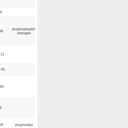
56
plugins/playlist-
38
manager
:11
0:05
:06
46
28
plugins/qtui