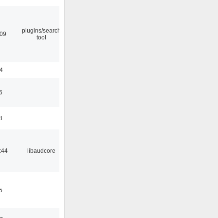
plugins/search
:09
tool
24
6
8
:44
libaudcore
5