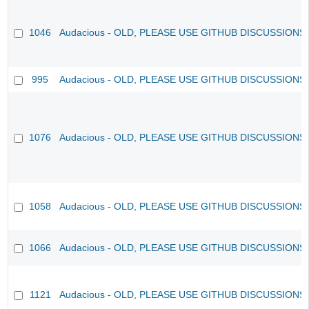
1046
Audacious - OLD, PLEASE USE GITHUB DISCUSSIONS
995
Audacious - OLD, PLEASE USE GITHUB DISCUSSIONS
1076
Audacious - OLD, PLEASE USE GITHUB DISCUSSIONS
1058
Audacious - OLD, PLEASE USE GITHUB DISCUSSIONS
1066
Audacious - OLD, PLEASE USE GITHUB DISCUSSIONS
1121
Audacious - OLD, PLEASE USE GITHUB DISCUSSIONS