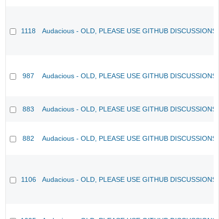
1118
Audacious - OLD, PLEASE USE GITHUB DISCUSSIONS
987
Audacious - OLD, PLEASE USE GITHUB DISCUSSIONS
883
Audacious - OLD, PLEASE USE GITHUB DISCUSSIONS
882
Audacious - OLD, PLEASE USE GITHUB DISCUSSIONS
1106
Audacious - OLD, PLEASE USE GITHUB DISCUSSIONS