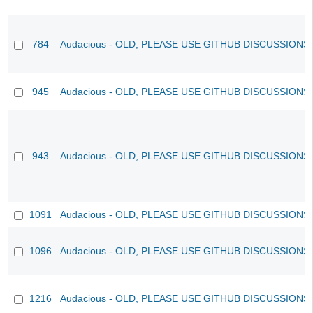
784
Audacious - OLD, PLEASE USE GITHUB DISCUSSIONS
945
Audacious - OLD, PLEASE USE GITHUB DISCUSSIONS
943
Audacious - OLD, PLEASE USE GITHUB DISCUSSIONS
1091
Audacious - OLD, PLEASE USE GITHUB DISCUSSIONS
1096
Audacious - OLD, PLEASE USE GITHUB DISCUSSIONS
1216
Audacious - OLD, PLEASE USE GITHUB DISCUSSIONS