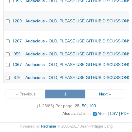
1095
Audacious - OLD, PLEASE USE GITHUB DISCUSSIONS
1209
Audacious - OLD, PLEASE USE GITHUB DISCUSSIONS
1207
Audacious - OLD, PLEASE USE GITHUB DISCUSSIONS
955
Audacious - OLD, PLEASE USE GITHUB DISCUSSIONS
1067
Audacious - OLD, PLEASE USE GITHUB DISCUSSIONS
875
Audacious - OLD, PLEASE USE GITHUB DISCUSSIONS
« Previous
1
Next »
(1-25/85)
Per page:
25
,
50
,
100
Also available in:
Atom
CSV
PDF
Powered by
Redmine
© 2006-2017 Jean-Philippe Lang