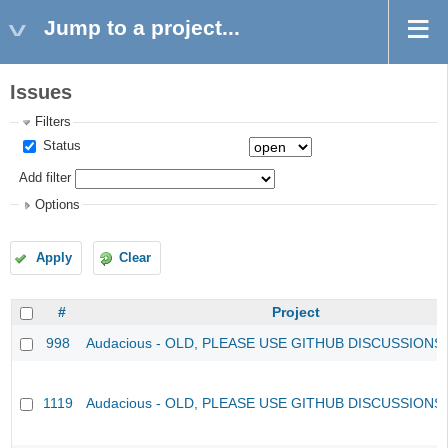
Jump to a project...
Issues
Filters
Status
Add filter
Options
Apply
Clear
#
Project
998
Audacious - OLD, PLEASE USE GITHUB DISCUSSIONS
1119
Audacious - OLD, PLEASE USE GITHUB DISCUSSIONS