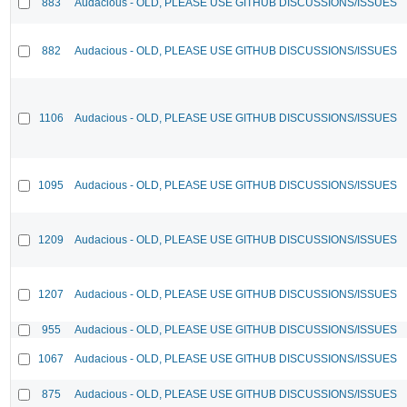
883
Audacious - OLD, PLEASE USE GITHUB DISCUSSIONS/ISSUES
882
Audacious - OLD, PLEASE USE GITHUB DISCUSSIONS/ISSUES
1106
Audacious - OLD, PLEASE USE GITHUB DISCUSSIONS/ISSUES
1095
Audacious - OLD, PLEASE USE GITHUB DISCUSSIONS/ISSUES
1209
Audacious - OLD, PLEASE USE GITHUB DISCUSSIONS/ISSUES
1207
Audacious - OLD, PLEASE USE GITHUB DISCUSSIONS/ISSUES
955
Audacious - OLD, PLEASE USE GITHUB DISCUSSIONS/ISSUES
1067
Audacious - OLD, PLEASE USE GITHUB DISCUSSIONS/ISSUES
875
Audacious - OLD, PLEASE USE GITHUB DISCUSSIONS/ISSUES