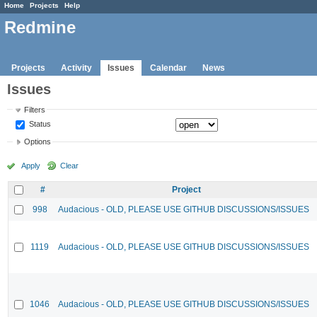
Home
Projects
Help
Redmine
Projects
Activity
Issues
Calendar
News
Issues
Filters
Status
Options
Apply
Clear
#
Project
998
Audacious - OLD, PLEASE USE GITHUB DISCUSSIONS/ISSUES
1119
Audacious - OLD, PLEASE USE GITHUB DISCUSSIONS/ISSUES
1046
Audacious - OLD, PLEASE USE GITHUB DISCUSSIONS/ISSUES