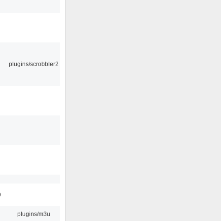
plugins/scrobbler2
9
plugins/m3u