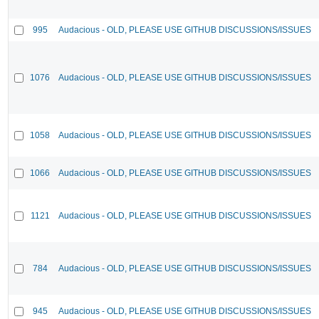
995
Audacious - OLD, PLEASE USE GITHUB DISCUSSIONS/ISSUES
1076
Audacious - OLD, PLEASE USE GITHUB DISCUSSIONS/ISSUES
1058
Audacious - OLD, PLEASE USE GITHUB DISCUSSIONS/ISSUES
1066
Audacious - OLD, PLEASE USE GITHUB DISCUSSIONS/ISSUES
1121
Audacious - OLD, PLEASE USE GITHUB DISCUSSIONS/ISSUES
784
Audacious - OLD, PLEASE USE GITHUB DISCUSSIONS/ISSUES
945
Audacious - OLD, PLEASE USE GITHUB DISCUSSIONS/ISSUES