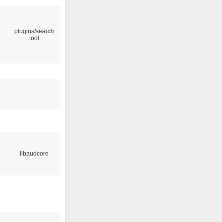
plugins/search
tool
libaudcore