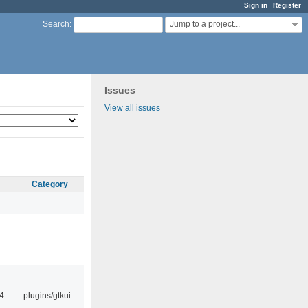
Sign in
Register
Jump to a project...
Search
:
Issues
View all issues
Category
4
plugins/gtkui