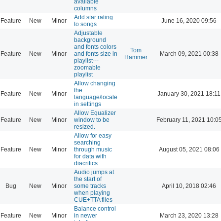
available
columns
Add star rating
Feature
New
Minor
June 16, 2020 09:56
to songs
Adjustable
background
and fonts colors
Tom
Feature
New
Minor
and fonts size in
March 09, 2021 00:38
Hammer
playlist---
zoomable
playlist
Allow changing
the
Feature
New
Minor
January 30, 2021 18:11
language/locale
in settings
Allow Equalizer
Feature
New
Minor
window to be
February 11, 2021 10:0
resized.
Allow for easy
searching
Feature
New
Minor
through music
August 05, 2021 08:06
for data with
diacritics
Audio jumps at
the start of
Bug
New
Minor
some tracks
April 10, 2018 02:46
when playing
CUE+TTA files
Balance control
Feature
New
Minor
in newer
March 23, 2020 13:28