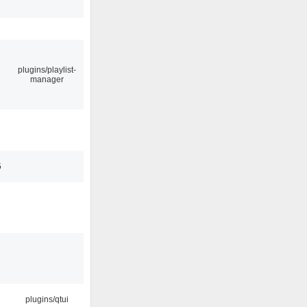
plugins/playlist-
manager
5
plugins/qtui