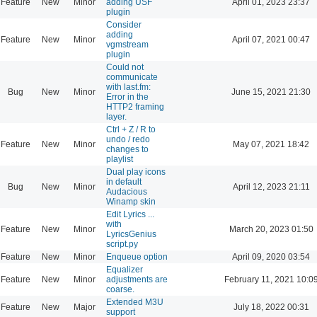
Feature
New
Minor
adding USF
April 01, 2023 23:37
plugin
Consider
adding
Feature
New
Minor
April 07, 2021 00:47
vgmstream
plugin
Could not
communicate
with last.fm:
Bug
New
Minor
June 15, 2021 21:30
Error in the
HTTP2 framing
layer.
Ctrl + Z / R to
undo / redo
Feature
New
Minor
May 07, 2021 18:42
changes to
playlist
Dual play icons
in default
Bug
New
Minor
April 12, 2023 21:11
Audacious
Winamp skin
Edit Lyrics ...
with
Feature
New
Minor
March 20, 2023 01:50
LyricsGenius
script.py
Feature
New
Minor
Enqueue option
April 09, 2020 03:54
Equalizer
Feature
New
Minor
adjustments are
February 11, 2021 10:0
coarse.
Extended M3U
Feature
New
Major
July 18, 2022 00:31
support