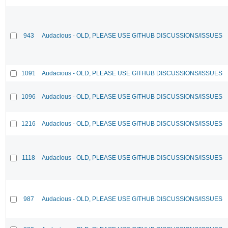
943
Audacious - OLD, PLEASE USE GITHUB DISCUSSIONS/ISSUES
1091
Audacious - OLD, PLEASE USE GITHUB DISCUSSIONS/ISSUES
1096
Audacious - OLD, PLEASE USE GITHUB DISCUSSIONS/ISSUES
1216
Audacious - OLD, PLEASE USE GITHUB DISCUSSIONS/ISSUES
1118
Audacious - OLD, PLEASE USE GITHUB DISCUSSIONS/ISSUES
987
Audacious - OLD, PLEASE USE GITHUB DISCUSSIONS/ISSUES