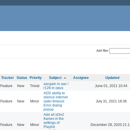
Add filter
Tracker
Status
Priority
Subject
Assignee
Updated
aacgain in aac /
Feature
New
Trivial
June 01, 2021 10:44
r128 in opus
ADD ability to
silence internet
Feature
New
Minor
radio timeout
July 31, 2021 18:36
Error dialog
popup
Add all id3v2
frames in the
settings of
Feature
New
Minor
December 28, 2020 21:1
Playlist