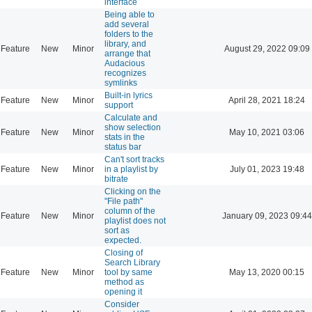
interface
Being able to
add several
folders to the
library, and
Feature
New
Minor
August 29, 2022 09:09
arrange that
Audacious
recognizes
symlinks
Built-in lyrics
Feature
New
Minor
April 28, 2021 18:24
support
Calculate and
show selection
Feature
New
Minor
May 10, 2021 03:06
stats in the
status bar
Can't sort tracks
Feature
New
Minor
in a playlist by
July 01, 2023 19:48
bitrate
Clicking on the
"File path"
column of the
Feature
New
Minor
January 09, 2023 09:44
playlist does not
sort as
expected.
Closing of
Search Library
Feature
New
Minor
tool by same
May 13, 2020 00:15
method as
opening it
Consider