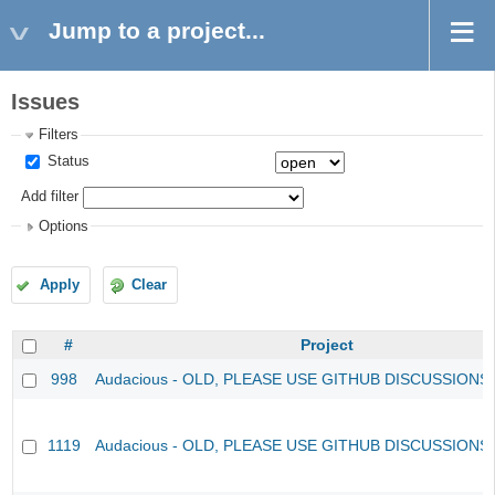
Jump to a project...
Issues
Filters
Status
Add filter
Options
Apply
Clear
#
Project
998
Audacious - OLD, PLEASE USE GITHUB DISCUSSIONS
1119
Audacious - OLD, PLEASE USE GITHUB DISCUSSIONS