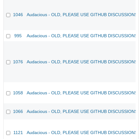
1046
Audacious - OLD, PLEASE USE GITHUB DISCUSSIONS
995
Audacious - OLD, PLEASE USE GITHUB DISCUSSIONS
1076
Audacious - OLD, PLEASE USE GITHUB DISCUSSIONS
1058
Audacious - OLD, PLEASE USE GITHUB DISCUSSIONS
1066
Audacious - OLD, PLEASE USE GITHUB DISCUSSIONS
1121
Audacious - OLD, PLEASE USE GITHUB DISCUSSIONS