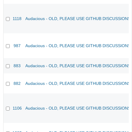
1118
Audacious - OLD, PLEASE USE GITHUB DISCUSSIONS
987
Audacious - OLD, PLEASE USE GITHUB DISCUSSIONS
883
Audacious - OLD, PLEASE USE GITHUB DISCUSSIONS
882
Audacious - OLD, PLEASE USE GITHUB DISCUSSIONS
1106
Audacious - OLD, PLEASE USE GITHUB DISCUSSIONS