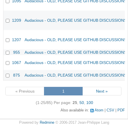
1095
Audacious - OLD, PLEASE USE GITHUB DISCUSSIONS
1209
Audacious - OLD, PLEASE USE GITHUB DISCUSSIONS
1207
Audacious - OLD, PLEASE USE GITHUB DISCUSSIONS
955
Audacious - OLD, PLEASE USE GITHUB DISCUSSIONS
1067
Audacious - OLD, PLEASE USE GITHUB DISCUSSIONS
875
Audacious - OLD, PLEASE USE GITHUB DISCUSSIONS
« Previous
1
Next »
(1-25/85)
Per page:
25
,
50
,
100
Also available in:
Atom
CSV
PDF
Powered by
Redmine
© 2006-2017 Jean-Philippe Lang