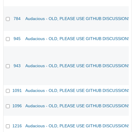
784
Audacious - OLD, PLEASE USE GITHUB DISCUSSIONS
945
Audacious - OLD, PLEASE USE GITHUB DISCUSSIONS
943
Audacious - OLD, PLEASE USE GITHUB DISCUSSIONS
1091
Audacious - OLD, PLEASE USE GITHUB DISCUSSIONS
1096
Audacious - OLD, PLEASE USE GITHUB DISCUSSIONS
1216
Audacious - OLD, PLEASE USE GITHUB DISCUSSIONS