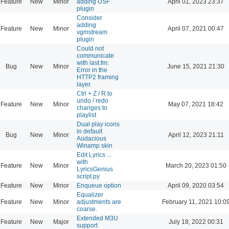
Feature
New
Minor
adding USF
April 01, 2023 23:37
plugin
Consider
adding
Feature
New
Minor
April 07, 2021 00:47
vgmstream
plugin
Could not
communicate
with last.fm:
Bug
New
Minor
June 15, 2021 21:30
Error in the
HTTP2 framing
layer.
Ctrl + Z / R to
undo / redo
Feature
New
Minor
May 07, 2021 18:42
changes to
playlist
Dual play icons
in default
Bug
New
Minor
April 12, 2023 21:11
Audacious
Winamp skin
Edit Lyrics ...
with
Feature
New
Minor
March 20, 2023 01:50
LyricsGenius
script.py
Feature
New
Minor
Enqueue option
April 09, 2020 03:54
Equalizer
Feature
New
Minor
adjustments are
February 11, 2021 10:0
coarse.
Extended M3U
Feature
New
Major
July 18, 2022 00:31
support