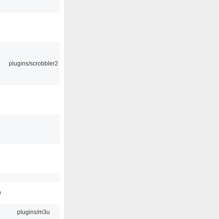
plugins/scrobbler2
9
plugins/m3u