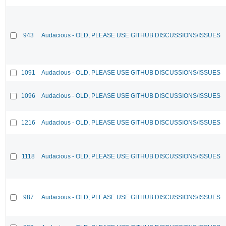
943
Audacious - OLD, PLEASE USE GITHUB DISCUSSIONS/ISSUES
1091
Audacious - OLD, PLEASE USE GITHUB DISCUSSIONS/ISSUES
1096
Audacious - OLD, PLEASE USE GITHUB DISCUSSIONS/ISSUES
1216
Audacious - OLD, PLEASE USE GITHUB DISCUSSIONS/ISSUES
1118
Audacious - OLD, PLEASE USE GITHUB DISCUSSIONS/ISSUES
987
Audacious - OLD, PLEASE USE GITHUB DISCUSSIONS/ISSUES