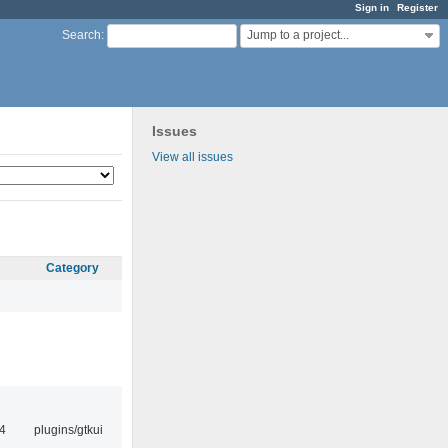
Sign in
Register
Jump to a project...
Search
:
Issues
View all issues
Category
4
plugins/gtkui