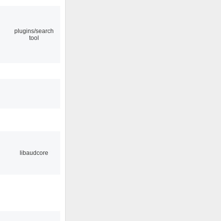
plugins/search
tool
libaudcore