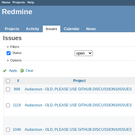
Home
Projects
Help
Redmine
Projects
Activity
Issues
Calendar
News
Issues
Filters
Status
Options
Apply
Clear
#
Project
998
Audacious - OLD, PLEASE USE GITHUB DISCUSSIONS/ISSUES
1119
Audacious - OLD, PLEASE USE GITHUB DISCUSSIONS/ISSUES
1046
Audacious - OLD, PLEASE USE GITHUB DISCUSSIONS/ISSUES