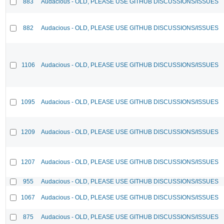
883
Audacious - OLD, PLEASE USE GITHUB DISCUSSIONS/ISSUES
882
Audacious - OLD, PLEASE USE GITHUB DISCUSSIONS/ISSUES
1106
Audacious - OLD, PLEASE USE GITHUB DISCUSSIONS/ISSUES
1095
Audacious - OLD, PLEASE USE GITHUB DISCUSSIONS/ISSUES
1209
Audacious - OLD, PLEASE USE GITHUB DISCUSSIONS/ISSUES
1207
Audacious - OLD, PLEASE USE GITHUB DISCUSSIONS/ISSUES
955
Audacious - OLD, PLEASE USE GITHUB DISCUSSIONS/ISSUES
1067
Audacious - OLD, PLEASE USE GITHUB DISCUSSIONS/ISSUES
875
Audacious - OLD, PLEASE USE GITHUB DISCUSSIONS/ISSUES