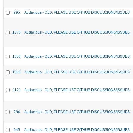
995
Audacious - OLD, PLEASE USE GITHUB DISCUSSIONS/ISSUES
1076
Audacious - OLD, PLEASE USE GITHUB DISCUSSIONS/ISSUES
1058
Audacious - OLD, PLEASE USE GITHUB DISCUSSIONS/ISSUES
1066
Audacious - OLD, PLEASE USE GITHUB DISCUSSIONS/ISSUES
1121
Audacious - OLD, PLEASE USE GITHUB DISCUSSIONS/ISSUES
784
Audacious - OLD, PLEASE USE GITHUB DISCUSSIONS/ISSUES
945
Audacious - OLD, PLEASE USE GITHUB DISCUSSIONS/ISSUES