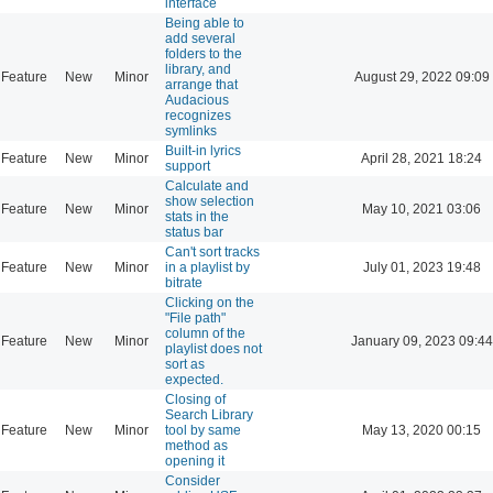
interface
Being able to
add several
folders to the
library, and
Feature
New
Minor
August 29, 2022 09:09
arrange that
Audacious
recognizes
symlinks
Built-in lyrics
Feature
New
Minor
April 28, 2021 18:24
support
Calculate and
show selection
Feature
New
Minor
May 10, 2021 03:06
stats in the
status bar
Can't sort tracks
Feature
New
Minor
in a playlist by
July 01, 2023 19:48
bitrate
Clicking on the
"File path"
column of the
Feature
New
Minor
January 09, 2023 09:44
playlist does not
sort as
expected.
Closing of
Search Library
Feature
New
Minor
tool by same
May 13, 2020 00:15
method as
opening it
Consider