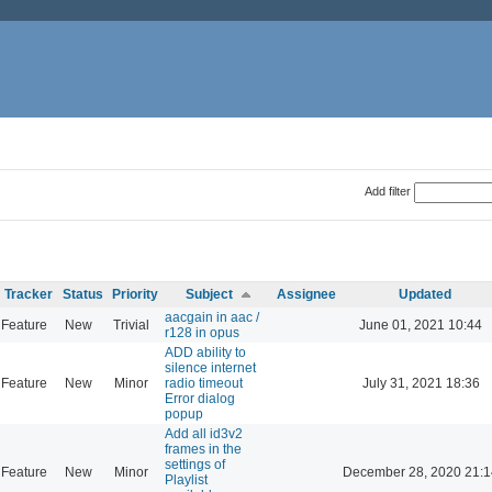
Add filter
Tracker
Status
Priority
Subject
Assignee
Updated
aacgain in aac /
Feature
New
Trivial
June 01, 2021 10:44
r128 in opus
ADD ability to
silence internet
Feature
New
Minor
radio timeout
July 31, 2021 18:36
Error dialog
popup
Add all id3v2
frames in the
settings of
Feature
New
Minor
December 28, 2020 21:1
Playlist