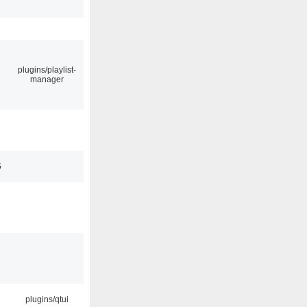
plugins/playlist-
manager
5
plugins/qtui