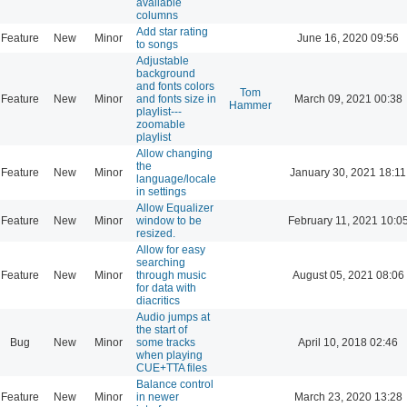
available
columns
Add star rating
Feature
New
Minor
June 16, 2020 09:56
to songs
Adjustable
background
and fonts colors
Tom
Feature
New
Minor
and fonts size in
March 09, 2021 00:38
Hammer
playlist---
zoomable
playlist
Allow changing
the
Feature
New
Minor
January 30, 2021 18:11
language/locale
in settings
Allow Equalizer
Feature
New
Minor
window to be
February 11, 2021 10:0
resized.
Allow for easy
searching
Feature
New
Minor
through music
August 05, 2021 08:06
for data with
diacritics
Audio jumps at
the start of
Bug
New
Minor
some tracks
April 10, 2018 02:46
when playing
CUE+TTA files
Balance control
Feature
New
Minor
in newer
March 23, 2020 13:28