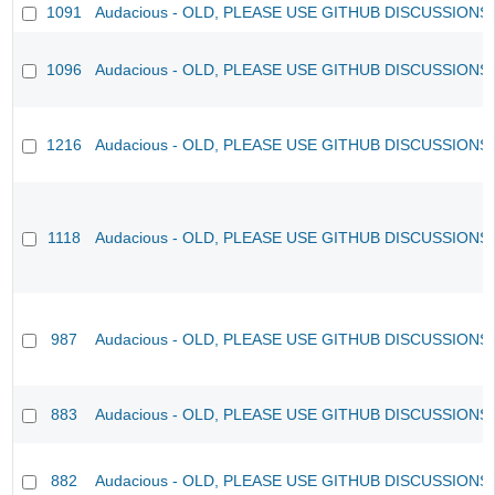
1091
Audacious - OLD, PLEASE USE GITHUB DISCUSSIONS
1096
Audacious - OLD, PLEASE USE GITHUB DISCUSSIONS
1216
Audacious - OLD, PLEASE USE GITHUB DISCUSSIONS
1118
Audacious - OLD, PLEASE USE GITHUB DISCUSSIONS
987
Audacious - OLD, PLEASE USE GITHUB DISCUSSIONS
883
Audacious - OLD, PLEASE USE GITHUB DISCUSSIONS
882
Audacious - OLD, PLEASE USE GITHUB DISCUSSIONS