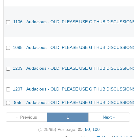
1106
Audacious - OLD, PLEASE USE GITHUB DISCUSSIONS
1095
Audacious - OLD, PLEASE USE GITHUB DISCUSSIONS
1209
Audacious - OLD, PLEASE USE GITHUB DISCUSSIONS
1207
Audacious - OLD, PLEASE USE GITHUB DISCUSSIONS
955
Audacious - OLD, PLEASE USE GITHUB DISCUSSIONS
« Previous
1
Next »
(1-25/85)
Per page:
25
,
50
,
100