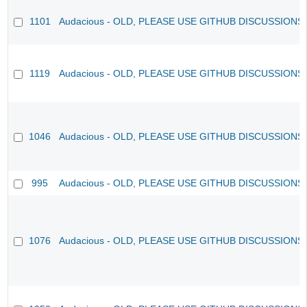
1101
Audacious - OLD, PLEASE USE GITHUB DISCUSSIONS
1119
Audacious - OLD, PLEASE USE GITHUB DISCUSSIONS
1046
Audacious - OLD, PLEASE USE GITHUB DISCUSSIONS
995
Audacious - OLD, PLEASE USE GITHUB DISCUSSIONS
1076
Audacious - OLD, PLEASE USE GITHUB DISCUSSIONS