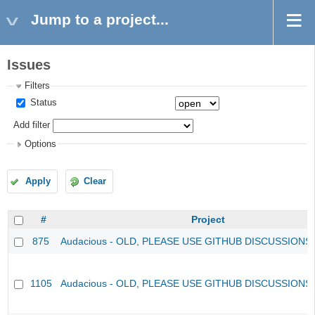
Jump to a project...
Issues
Filters
Status
Add filter
Options
Apply
Clear
#
Project
875
Audacious - OLD, PLEASE USE GITHUB DISCUSSIONS
1105
Audacious - OLD, PLEASE USE GITHUB DISCUSSIONS