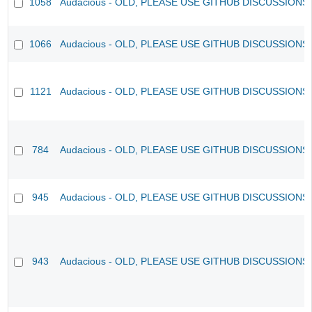
1058
Audacious - OLD, PLEASE USE GITHUB DISCUSSIONS
1066
Audacious - OLD, PLEASE USE GITHUB DISCUSSIONS
1121
Audacious - OLD, PLEASE USE GITHUB DISCUSSIONS
784
Audacious - OLD, PLEASE USE GITHUB DISCUSSIONS
945
Audacious - OLD, PLEASE USE GITHUB DISCUSSIONS
943
Audacious - OLD, PLEASE USE GITHUB DISCUSSIONS