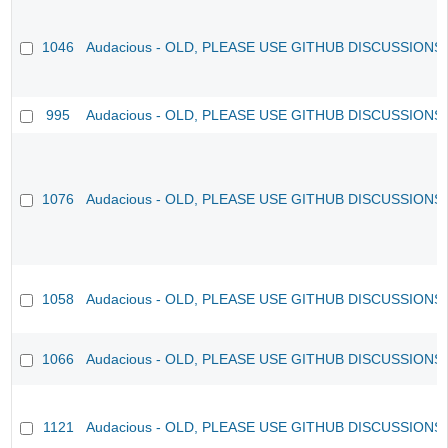
1046
Audacious - OLD, PLEASE USE GITHUB DISCUSSIONS
995
Audacious - OLD, PLEASE USE GITHUB DISCUSSIONS
1076
Audacious - OLD, PLEASE USE GITHUB DISCUSSIONS
1058
Audacious - OLD, PLEASE USE GITHUB DISCUSSIONS
1066
Audacious - OLD, PLEASE USE GITHUB DISCUSSIONS
1121
Audacious - OLD, PLEASE USE GITHUB DISCUSSIONS