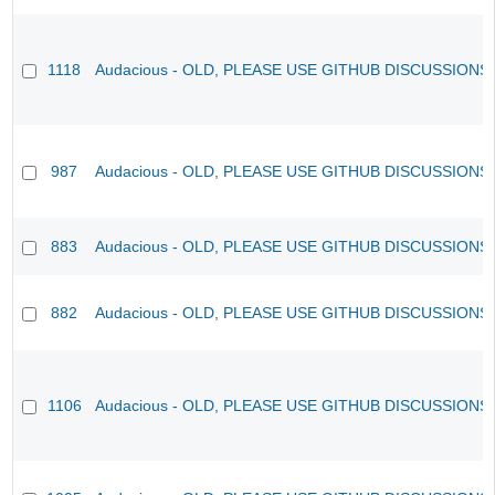
1118
Audacious - OLD, PLEASE USE GITHUB DISCUSSIONS
987
Audacious - OLD, PLEASE USE GITHUB DISCUSSIONS
883
Audacious - OLD, PLEASE USE GITHUB DISCUSSIONS
882
Audacious - OLD, PLEASE USE GITHUB DISCUSSIONS
1106
Audacious - OLD, PLEASE USE GITHUB DISCUSSIONS