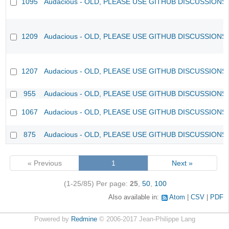
1095
Audacious - OLD, PLEASE USE GITHUB DISCUSSIONS
1209
Audacious - OLD, PLEASE USE GITHUB DISCUSSIONS
1207
Audacious - OLD, PLEASE USE GITHUB DISCUSSIONS
955
Audacious - OLD, PLEASE USE GITHUB DISCUSSIONS
1067
Audacious - OLD, PLEASE USE GITHUB DISCUSSIONS
875
Audacious - OLD, PLEASE USE GITHUB DISCUSSIONS
« Previous
1
Next »
(1-25/85)
Per page:
25
,
50
,
100
Also available in:
Atom
CSV
PDF
Powered by
Redmine
© 2006-2017 Jean-Philippe Lang