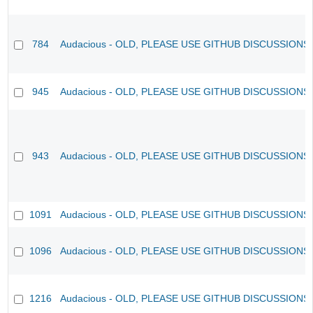
784
Audacious - OLD, PLEASE USE GITHUB DISCUSSIONS
945
Audacious - OLD, PLEASE USE GITHUB DISCUSSIONS
943
Audacious - OLD, PLEASE USE GITHUB DISCUSSIONS
1091
Audacious - OLD, PLEASE USE GITHUB DISCUSSIONS
1096
Audacious - OLD, PLEASE USE GITHUB DISCUSSIONS
1216
Audacious - OLD, PLEASE USE GITHUB DISCUSSIONS