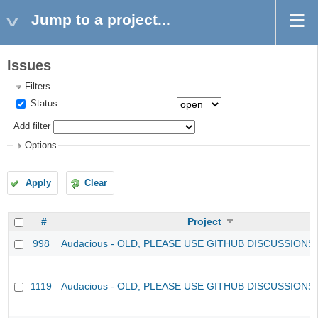
Jump to a project...
Issues
Filters
Status
Add filter
Options
Apply
Clear
#
Project
998
Audacious - OLD, PLEASE USE GITHUB DISCUSSIONS
1119
Audacious - OLD, PLEASE USE GITHUB DISCUSSIONS