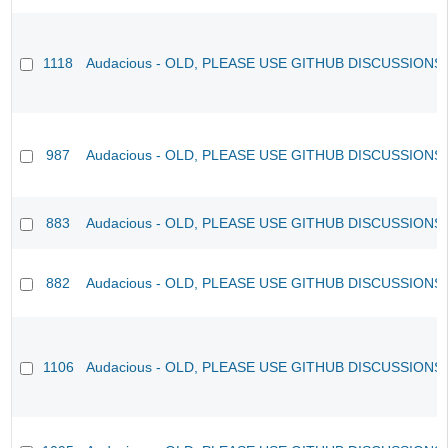
1118
Audacious - OLD, PLEASE USE GITHUB DISCUSSIONS
987
Audacious - OLD, PLEASE USE GITHUB DISCUSSIONS
883
Audacious - OLD, PLEASE USE GITHUB DISCUSSIONS
882
Audacious - OLD, PLEASE USE GITHUB DISCUSSIONS
1106
Audacious - OLD, PLEASE USE GITHUB DISCUSSIONS