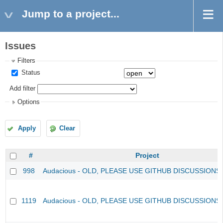
Jump to a project...
Issues
Filters
Status
Add filter
Options
Apply
Clear
#
Project
998
Audacious - OLD, PLEASE USE GITHUB DISCUSSIONS
1119
Audacious - OLD, PLEASE USE GITHUB DISCUSSIONS