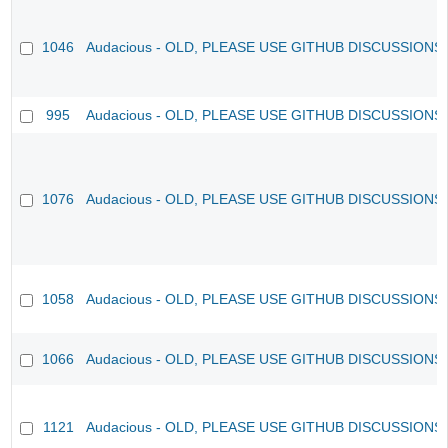
1046
Audacious - OLD, PLEASE USE GITHUB DISCUSSIONS
995
Audacious - OLD, PLEASE USE GITHUB DISCUSSIONS
1076
Audacious - OLD, PLEASE USE GITHUB DISCUSSIONS
1058
Audacious - OLD, PLEASE USE GITHUB DISCUSSIONS
1066
Audacious - OLD, PLEASE USE GITHUB DISCUSSIONS
1121
Audacious - OLD, PLEASE USE GITHUB DISCUSSIONS