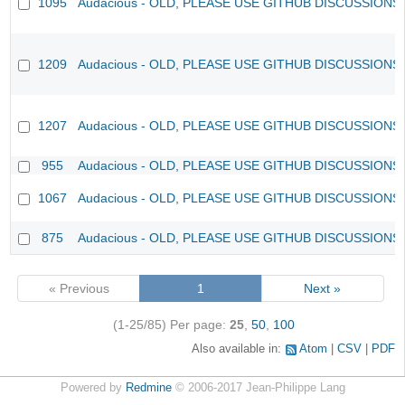
1095
Audacious - OLD, PLEASE USE GITHUB DISCUSSIONS
1209
Audacious - OLD, PLEASE USE GITHUB DISCUSSIONS
1207
Audacious - OLD, PLEASE USE GITHUB DISCUSSIONS
955
Audacious - OLD, PLEASE USE GITHUB DISCUSSIONS
1067
Audacious - OLD, PLEASE USE GITHUB DISCUSSIONS
875
Audacious - OLD, PLEASE USE GITHUB DISCUSSIONS
« Previous
1
Next »
(1-25/85)
Per page:
25
,
50
,
100
Also available in:
Atom
CSV
PDF
Powered by
Redmine
© 2006-2017 Jean-Philippe Lang