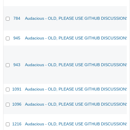
784
Audacious - OLD, PLEASE USE GITHUB DISCUSSIONS
945
Audacious - OLD, PLEASE USE GITHUB DISCUSSIONS
943
Audacious - OLD, PLEASE USE GITHUB DISCUSSIONS
1091
Audacious - OLD, PLEASE USE GITHUB DISCUSSIONS
1096
Audacious - OLD, PLEASE USE GITHUB DISCUSSIONS
1216
Audacious - OLD, PLEASE USE GITHUB DISCUSSIONS