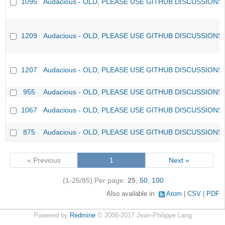
1095
Audacious - OLD, PLEASE USE GITHUB DISCUSSIONS
1209
Audacious - OLD, PLEASE USE GITHUB DISCUSSIONS
1207
Audacious - OLD, PLEASE USE GITHUB DISCUSSIONS
955
Audacious - OLD, PLEASE USE GITHUB DISCUSSIONS
1067
Audacious - OLD, PLEASE USE GITHUB DISCUSSIONS
875
Audacious - OLD, PLEASE USE GITHUB DISCUSSIONS
« Previous
1
Next »
(1-25/85)
Per page:
25
,
50
,
100
Also available in:
Atom
CSV
PDF
Powered by
Redmine
© 2006-2017 Jean-Philippe Lang