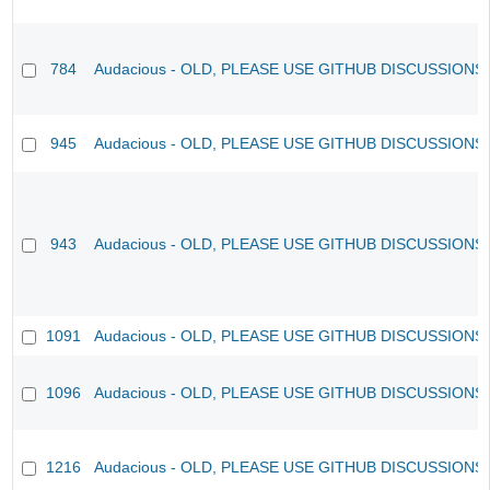
784
Audacious - OLD, PLEASE USE GITHUB DISCUSSIONS
945
Audacious - OLD, PLEASE USE GITHUB DISCUSSIONS
943
Audacious - OLD, PLEASE USE GITHUB DISCUSSIONS
1091
Audacious - OLD, PLEASE USE GITHUB DISCUSSIONS
1096
Audacious - OLD, PLEASE USE GITHUB DISCUSSIONS
1216
Audacious - OLD, PLEASE USE GITHUB DISCUSSIONS