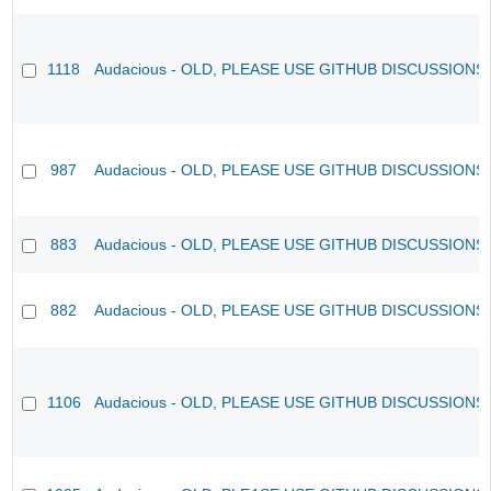
1118
Audacious - OLD, PLEASE USE GITHUB DISCUSSIONS
987
Audacious - OLD, PLEASE USE GITHUB DISCUSSIONS
883
Audacious - OLD, PLEASE USE GITHUB DISCUSSIONS
882
Audacious - OLD, PLEASE USE GITHUB DISCUSSIONS
1106
Audacious - OLD, PLEASE USE GITHUB DISCUSSIONS