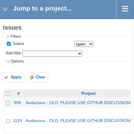
Jump to a project...
Issues
Filters
Status
Add filter
Options
Apply
Clear
#
Project
998
Audacious - OLD, PLEASE USE GITHUB DISCUSSIONS
1119
Audacious - OLD, PLEASE USE GITHUB DISCUSSIONS