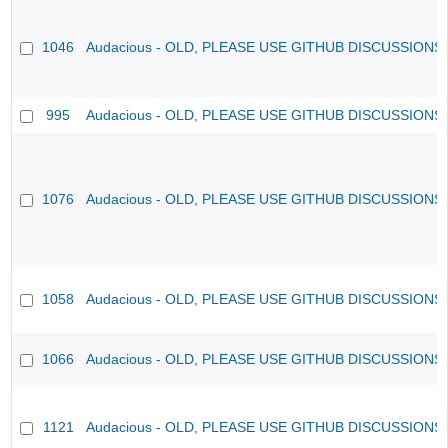
1046
Audacious - OLD, PLEASE USE GITHUB DISCUSSIONS
995
Audacious - OLD, PLEASE USE GITHUB DISCUSSIONS
1076
Audacious - OLD, PLEASE USE GITHUB DISCUSSIONS
1058
Audacious - OLD, PLEASE USE GITHUB DISCUSSIONS
1066
Audacious - OLD, PLEASE USE GITHUB DISCUSSIONS
1121
Audacious - OLD, PLEASE USE GITHUB DISCUSSIONS