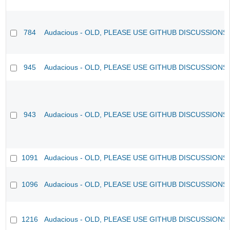
784
Audacious - OLD, PLEASE USE GITHUB DISCUSSIONS
945
Audacious - OLD, PLEASE USE GITHUB DISCUSSIONS
943
Audacious - OLD, PLEASE USE GITHUB DISCUSSIONS
1091
Audacious - OLD, PLEASE USE GITHUB DISCUSSIONS
1096
Audacious - OLD, PLEASE USE GITHUB DISCUSSIONS
1216
Audacious - OLD, PLEASE USE GITHUB DISCUSSIONS