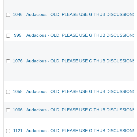
1046
Audacious - OLD, PLEASE USE GITHUB DISCUSSIONS
995
Audacious - OLD, PLEASE USE GITHUB DISCUSSIONS
1076
Audacious - OLD, PLEASE USE GITHUB DISCUSSIONS
1058
Audacious - OLD, PLEASE USE GITHUB DISCUSSIONS
1066
Audacious - OLD, PLEASE USE GITHUB DISCUSSIONS
1121
Audacious - OLD, PLEASE USE GITHUB DISCUSSIONS