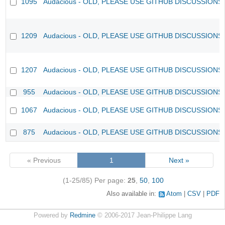
1095
Audacious - OLD, PLEASE USE GITHUB DISCUSSIONS
1209
Audacious - OLD, PLEASE USE GITHUB DISCUSSIONS
1207
Audacious - OLD, PLEASE USE GITHUB DISCUSSIONS
955
Audacious - OLD, PLEASE USE GITHUB DISCUSSIONS
1067
Audacious - OLD, PLEASE USE GITHUB DISCUSSIONS
875
Audacious - OLD, PLEASE USE GITHUB DISCUSSIONS
« Previous
1
Next »
(1-25/85)
Per page:
25
,
50
,
100
Also available in:
Atom
CSV
PDF
Powered by
Redmine
© 2006-2017 Jean-Philippe Lang