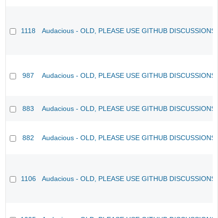
1118
Audacious - OLD, PLEASE USE GITHUB DISCUSSIONS
987
Audacious - OLD, PLEASE USE GITHUB DISCUSSIONS
883
Audacious - OLD, PLEASE USE GITHUB DISCUSSIONS
882
Audacious - OLD, PLEASE USE GITHUB DISCUSSIONS
1106
Audacious - OLD, PLEASE USE GITHUB DISCUSSIONS