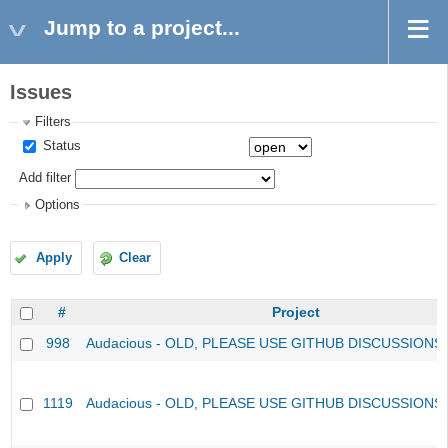
Jump to a project...
Issues
Filters
Status
Add filter
Options
Apply
Clear
#
Project
998
Audacious - OLD, PLEASE USE GITHUB DISCUSSIONS
1119
Audacious - OLD, PLEASE USE GITHUB DISCUSSIONS