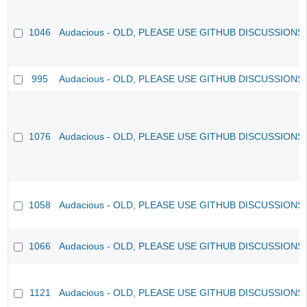
1046
Audacious - OLD, PLEASE USE GITHUB DISCUSSIONS
995
Audacious - OLD, PLEASE USE GITHUB DISCUSSIONS
1076
Audacious - OLD, PLEASE USE GITHUB DISCUSSIONS
1058
Audacious - OLD, PLEASE USE GITHUB DISCUSSIONS
1066
Audacious - OLD, PLEASE USE GITHUB DISCUSSIONS
1121
Audacious - OLD, PLEASE USE GITHUB DISCUSSIONS