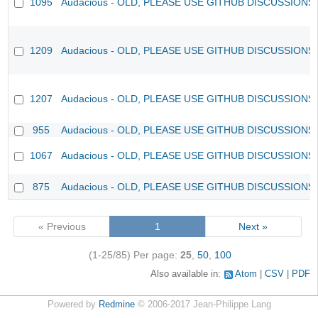
1095
Audacious - OLD, PLEASE USE GITHUB DISCUSSIONS
1209
Audacious - OLD, PLEASE USE GITHUB DISCUSSIONS
1207
Audacious - OLD, PLEASE USE GITHUB DISCUSSIONS
955
Audacious - OLD, PLEASE USE GITHUB DISCUSSIONS
1067
Audacious - OLD, PLEASE USE GITHUB DISCUSSIONS
875
Audacious - OLD, PLEASE USE GITHUB DISCUSSIONS
« Previous
1
Next »
(1-25/85)
Per page:
25
,
50
,
100
Also available in:
Atom
CSV
PDF
Powered by
Redmine
© 2006-2017 Jean-Philippe Lang