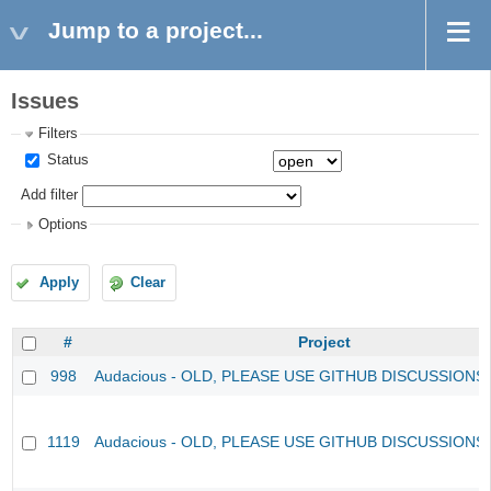
Jump to a project...
Issues
Filters
Status
Add filter
Options
Apply
Clear
#
Project
998
Audacious - OLD, PLEASE USE GITHUB DISCUSSIONS
1119
Audacious - OLD, PLEASE USE GITHUB DISCUSSIONS