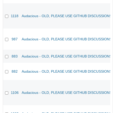
1118
Audacious - OLD, PLEASE USE GITHUB DISCUSSIONS
987
Audacious - OLD, PLEASE USE GITHUB DISCUSSIONS
883
Audacious - OLD, PLEASE USE GITHUB DISCUSSIONS
882
Audacious - OLD, PLEASE USE GITHUB DISCUSSIONS
1106
Audacious - OLD, PLEASE USE GITHUB DISCUSSIONS