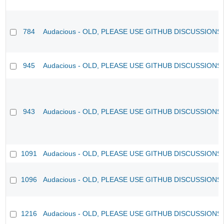
784
Audacious - OLD, PLEASE USE GITHUB DISCUSSIONS
945
Audacious - OLD, PLEASE USE GITHUB DISCUSSIONS
943
Audacious - OLD, PLEASE USE GITHUB DISCUSSIONS
1091
Audacious - OLD, PLEASE USE GITHUB DISCUSSIONS
1096
Audacious - OLD, PLEASE USE GITHUB DISCUSSIONS
1216
Audacious - OLD, PLEASE USE GITHUB DISCUSSIONS