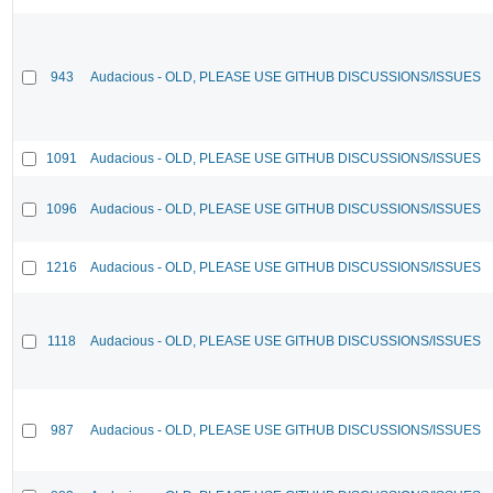
943
Audacious - OLD, PLEASE USE GITHUB DISCUSSIONS/ISSUES
1091
Audacious - OLD, PLEASE USE GITHUB DISCUSSIONS/ISSUES
1096
Audacious - OLD, PLEASE USE GITHUB DISCUSSIONS/ISSUES
1216
Audacious - OLD, PLEASE USE GITHUB DISCUSSIONS/ISSUES
1118
Audacious - OLD, PLEASE USE GITHUB DISCUSSIONS/ISSUES
987
Audacious - OLD, PLEASE USE GITHUB DISCUSSIONS/ISSUES