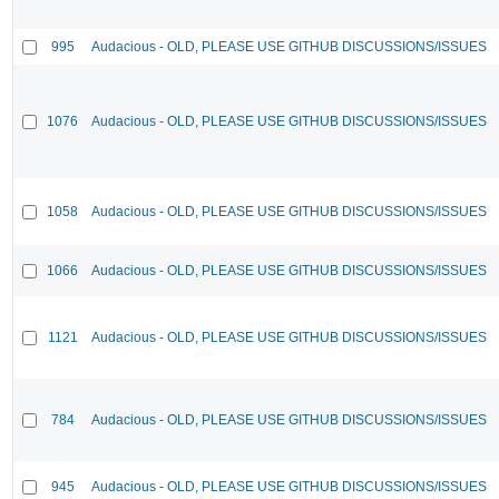
995
Audacious - OLD, PLEASE USE GITHUB DISCUSSIONS/ISSUES
1076
Audacious - OLD, PLEASE USE GITHUB DISCUSSIONS/ISSUES
1058
Audacious - OLD, PLEASE USE GITHUB DISCUSSIONS/ISSUES
1066
Audacious - OLD, PLEASE USE GITHUB DISCUSSIONS/ISSUES
1121
Audacious - OLD, PLEASE USE GITHUB DISCUSSIONS/ISSUES
784
Audacious - OLD, PLEASE USE GITHUB DISCUSSIONS/ISSUES
945
Audacious - OLD, PLEASE USE GITHUB DISCUSSIONS/ISSUES