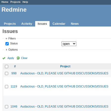
Home
Projects
Help
Redmine
Projects
Activity
Issues
Calendar
News
Issues
Filters
Status
Options
Apply
Clear
#
Project
998
Audacious - OLD, PLEASE USE GITHUB DISCUSSIONS/ISSUES
1119
Audacious - OLD, PLEASE USE GITHUB DISCUSSIONS/ISSUES
1046
Audacious - OLD, PLEASE USE GITHUB DISCUSSIONS/ISSUES