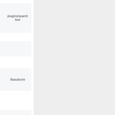
plugins/search
tool
libaudcore