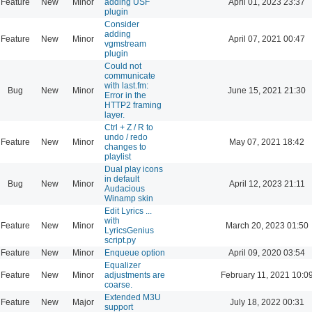
Feature
New
Minor
adding USF
April 01, 2023 23:37
plugin
Consider
adding
Feature
New
Minor
April 07, 2021 00:47
vgmstream
plugin
Could not
communicate
with last.fm:
Bug
New
Minor
June 15, 2021 21:30
Error in the
HTTP2 framing
layer.
Ctrl + Z / R to
undo / redo
Feature
New
Minor
May 07, 2021 18:42
changes to
playlist
Dual play icons
in default
Bug
New
Minor
April 12, 2023 21:11
Audacious
Winamp skin
Edit Lyrics ...
with
Feature
New
Minor
March 20, 2023 01:50
LyricsGenius
script.py
Feature
New
Minor
Enqueue option
April 09, 2020 03:54
Equalizer
Feature
New
Minor
adjustments are
February 11, 2021 10:0
coarse.
Extended M3U
Feature
New
Major
July 18, 2022 00:31
support