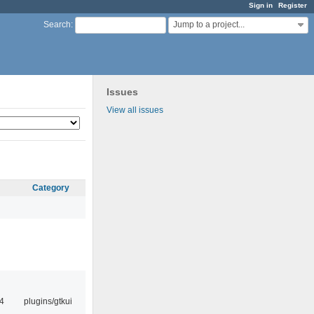
Sign in
Register
Jump to a project...
Search
:
Issues
View all issues
Category
4
plugins/gtkui