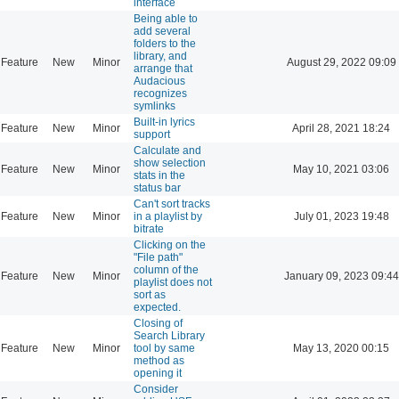
interface
Being able to
add several
folders to the
library, and
Feature
New
Minor
August 29, 2022 09:09
arrange that
Audacious
recognizes
symlinks
Built-in lyrics
Feature
New
Minor
April 28, 2021 18:24
support
Calculate and
show selection
Feature
New
Minor
May 10, 2021 03:06
stats in the
status bar
Can't sort tracks
Feature
New
Minor
in a playlist by
July 01, 2023 19:48
bitrate
Clicking on the
"File path"
column of the
Feature
New
Minor
January 09, 2023 09:44
playlist does not
sort as
expected.
Closing of
Search Library
Feature
New
Minor
tool by same
May 13, 2020 00:15
method as
opening it
Consider