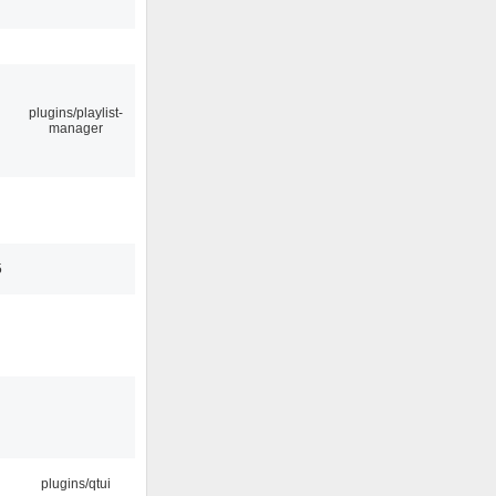
plugins/playlist-
manager
5
plugins/qtui