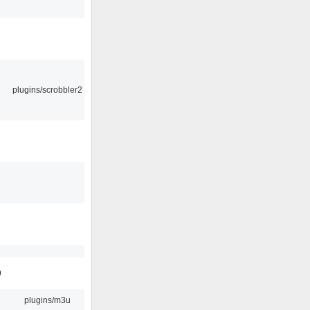
plugins/scrobbler2
9
plugins/m3u