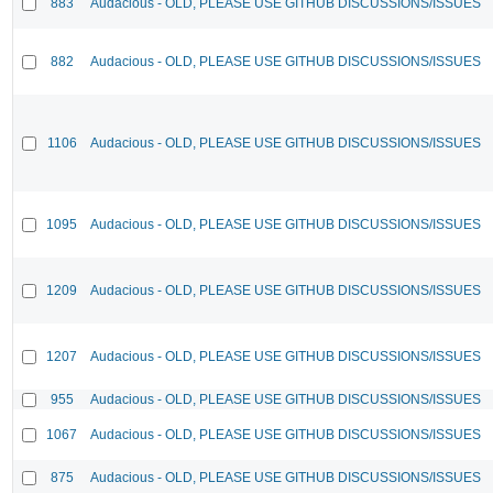
883
Audacious - OLD, PLEASE USE GITHUB DISCUSSIONS/ISSUES
882
Audacious - OLD, PLEASE USE GITHUB DISCUSSIONS/ISSUES
1106
Audacious - OLD, PLEASE USE GITHUB DISCUSSIONS/ISSUES
1095
Audacious - OLD, PLEASE USE GITHUB DISCUSSIONS/ISSUES
1209
Audacious - OLD, PLEASE USE GITHUB DISCUSSIONS/ISSUES
1207
Audacious - OLD, PLEASE USE GITHUB DISCUSSIONS/ISSUES
955
Audacious - OLD, PLEASE USE GITHUB DISCUSSIONS/ISSUES
1067
Audacious - OLD, PLEASE USE GITHUB DISCUSSIONS/ISSUES
875
Audacious - OLD, PLEASE USE GITHUB DISCUSSIONS/ISSUES