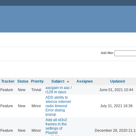
Add filter
Tracker
Status
Priority
Subject
Assignee
Updated
aacgain in aac /
Feature
New
Trivial
June 01, 2021 10:44
r128 in opus
ADD ability to
silence internet
Feature
New
Minor
radio timeout
July 31, 2021 18:36
Error dialog
popup
Add all id3v2
frames in the
settings of
Feature
New
Minor
December 28, 2020 21:1
Playlist