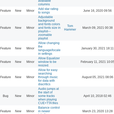
available
columns
Add star rating
Feature
New
Minor
June 16, 2020 09:56
to songs
Adjustable
background
and fonts colors
Tom
Feature
New
Minor
and fonts size in
March 09, 2021 00:38
Hammer
playlist---
zoomable
playlist
Allow changing
the
Feature
New
Minor
January 30, 2021 18:11
language/locale
in settings
Allow Equalizer
Feature
New
Minor
window to be
February 11, 2021 10:0
resized.
Allow for easy
searching
Feature
New
Minor
through music
August 05, 2021 08:06
for data with
diacritics
Audio jumps at
the start of
Bug
New
Minor
some tracks
April 10, 2018 02:46
when playing
CUE+TTA files
Balance control
Feature
New
Minor
in newer
March 23, 2020 13:28