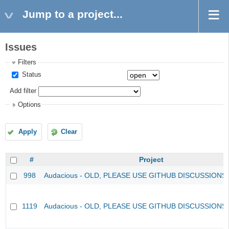
Jump to a project...
Issues
Filters
Status
Add filter
Options
Apply
Clear
#
Project
998
Audacious - OLD, PLEASE USE GITHUB DISCUSSIONS
1119
Audacious - OLD, PLEASE USE GITHUB DISCUSSIONS