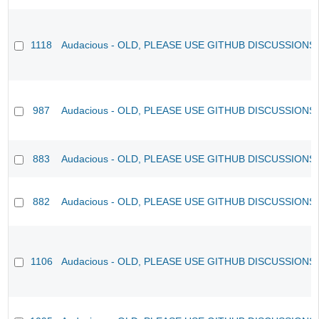
1118
Audacious - OLD, PLEASE USE GITHUB DISCUSSIONS
987
Audacious - OLD, PLEASE USE GITHUB DISCUSSIONS
883
Audacious - OLD, PLEASE USE GITHUB DISCUSSIONS
882
Audacious - OLD, PLEASE USE GITHUB DISCUSSIONS
1106
Audacious - OLD, PLEASE USE GITHUB DISCUSSIONS