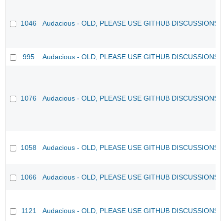
1046
Audacious - OLD, PLEASE USE GITHUB DISCUSSIONS
995
Audacious - OLD, PLEASE USE GITHUB DISCUSSIONS
1076
Audacious - OLD, PLEASE USE GITHUB DISCUSSIONS
1058
Audacious - OLD, PLEASE USE GITHUB DISCUSSIONS
1066
Audacious - OLD, PLEASE USE GITHUB DISCUSSIONS
1121
Audacious - OLD, PLEASE USE GITHUB DISCUSSIONS