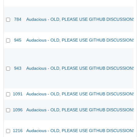
784
Audacious - OLD, PLEASE USE GITHUB DISCUSSIONS
945
Audacious - OLD, PLEASE USE GITHUB DISCUSSIONS
943
Audacious - OLD, PLEASE USE GITHUB DISCUSSIONS
1091
Audacious - OLD, PLEASE USE GITHUB DISCUSSIONS
1096
Audacious - OLD, PLEASE USE GITHUB DISCUSSIONS
1216
Audacious - OLD, PLEASE USE GITHUB DISCUSSIONS