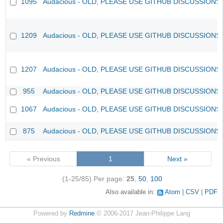
1095
Audacious - OLD, PLEASE USE GITHUB DISCUSSIONS
1209
Audacious - OLD, PLEASE USE GITHUB DISCUSSIONS
1207
Audacious - OLD, PLEASE USE GITHUB DISCUSSIONS
955
Audacious - OLD, PLEASE USE GITHUB DISCUSSIONS
1067
Audacious - OLD, PLEASE USE GITHUB DISCUSSIONS
875
Audacious - OLD, PLEASE USE GITHUB DISCUSSIONS
« Previous
1
Next »
(1-25/85)
Per page:
25
,
50
,
100
Also available in:
Atom
CSV
PDF
Powered by
Redmine
© 2006-2017 Jean-Philippe Lang