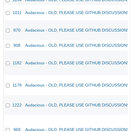
1011
Audacious - OLD, PLEASE USE GITHUB DISCUSSIONS
870
Audacious - OLD, PLEASE USE GITHUB DISCUSSIONS
908
Audacious - OLD, PLEASE USE GITHUB DISCUSSIONS
1182
Audacious - OLD, PLEASE USE GITHUB DISCUSSIONS
1178
Audacious - OLD, PLEASE USE GITHUB DISCUSSIONS
1222
Audacious - OLD, PLEASE USE GITHUB DISCUSSIONS
969
Audacious - OLD, PLEASE USE GITHUB DISCUSSIONS