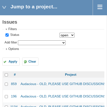
Jump to a project...
Issues
Filters
Status
Add filter
Options
Apply
Clear
#
Project
859
Audacious - OLD, PLEASE USE GITHUB DISCUSSIONS
196
Audacious - OLD, PLEASE USE GITHUB DISCUSSIONS
1134
Audacious - OLD, PLEASE USE GITHUB DISCUSSIONS