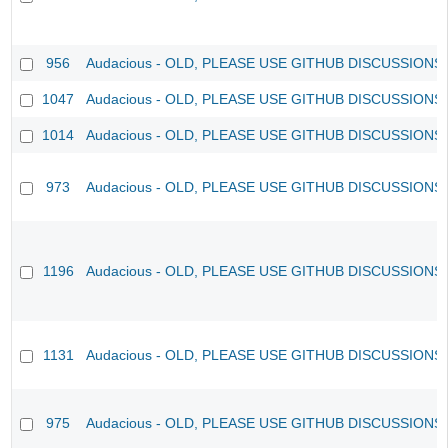
956
Audacious - OLD, PLEASE USE GITHUB DISCUSSIONS
1047
Audacious - OLD, PLEASE USE GITHUB DISCUSSIONS
1014
Audacious - OLD, PLEASE USE GITHUB DISCUSSIONS
973
Audacious - OLD, PLEASE USE GITHUB DISCUSSIONS
1196
Audacious - OLD, PLEASE USE GITHUB DISCUSSIONS
1131
Audacious - OLD, PLEASE USE GITHUB DISCUSSIONS
975
Audacious - OLD, PLEASE USE GITHUB DISCUSSIONS