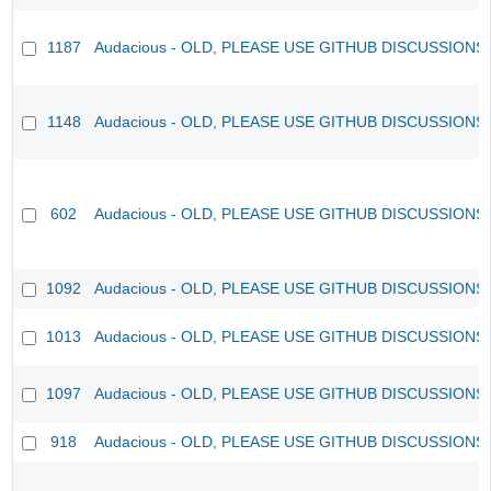
1187
Audacious - OLD, PLEASE USE GITHUB DISCUSSIONS
1148
Audacious - OLD, PLEASE USE GITHUB DISCUSSIONS
602
Audacious - OLD, PLEASE USE GITHUB DISCUSSIONS
1092
Audacious - OLD, PLEASE USE GITHUB DISCUSSIONS
1013
Audacious - OLD, PLEASE USE GITHUB DISCUSSIONS
1097
Audacious - OLD, PLEASE USE GITHUB DISCUSSIONS
918
Audacious - OLD, PLEASE USE GITHUB DISCUSSIONS