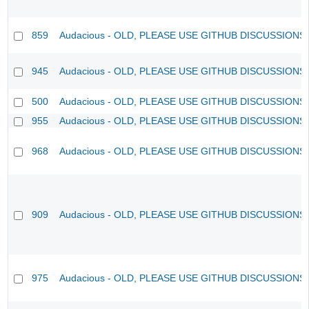
859
Audacious - OLD, PLEASE USE GITHUB DISCUSSIONS
945
Audacious - OLD, PLEASE USE GITHUB DISCUSSIONS
500
Audacious - OLD, PLEASE USE GITHUB DISCUSSIONS
955
Audacious - OLD, PLEASE USE GITHUB DISCUSSIONS
968
Audacious - OLD, PLEASE USE GITHUB DISCUSSIONS
909
Audacious - OLD, PLEASE USE GITHUB DISCUSSIONS
975
Audacious - OLD, PLEASE USE GITHUB DISCUSSIONS