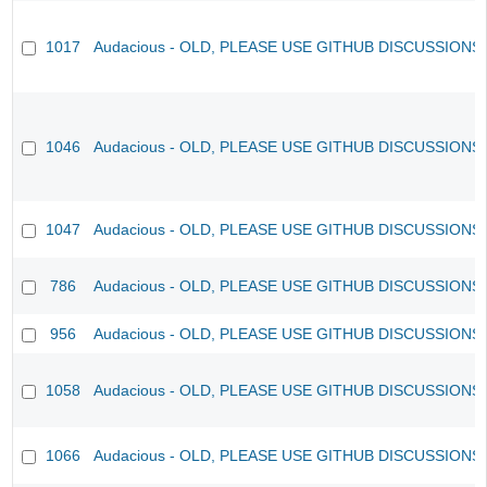
1017
Audacious - OLD, PLEASE USE GITHUB DISCUSSIONS
1046
Audacious - OLD, PLEASE USE GITHUB DISCUSSIONS
1047
Audacious - OLD, PLEASE USE GITHUB DISCUSSIONS
786
Audacious - OLD, PLEASE USE GITHUB DISCUSSIONS
956
Audacious - OLD, PLEASE USE GITHUB DISCUSSIONS
1058
Audacious - OLD, PLEASE USE GITHUB DISCUSSIONS
1066
Audacious - OLD, PLEASE USE GITHUB DISCUSSIONS