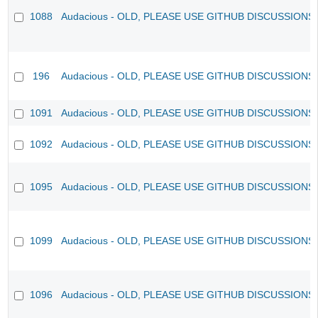
1088
Audacious - OLD, PLEASE USE GITHUB DISCUSSIONS
196
Audacious - OLD, PLEASE USE GITHUB DISCUSSIONS
1091
Audacious - OLD, PLEASE USE GITHUB DISCUSSIONS
1092
Audacious - OLD, PLEASE USE GITHUB DISCUSSIONS
1095
Audacious - OLD, PLEASE USE GITHUB DISCUSSIONS
1099
Audacious - OLD, PLEASE USE GITHUB DISCUSSIONS
1096
Audacious - OLD, PLEASE USE GITHUB DISCUSSIONS