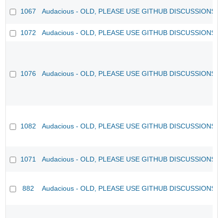
1067
Audacious - OLD, PLEASE USE GITHUB DISCUSSIONS
1072
Audacious - OLD, PLEASE USE GITHUB DISCUSSIONS
1076
Audacious - OLD, PLEASE USE GITHUB DISCUSSIONS
1082
Audacious - OLD, PLEASE USE GITHUB DISCUSSIONS
1071
Audacious - OLD, PLEASE USE GITHUB DISCUSSIONS
882
Audacious - OLD, PLEASE USE GITHUB DISCUSSIONS