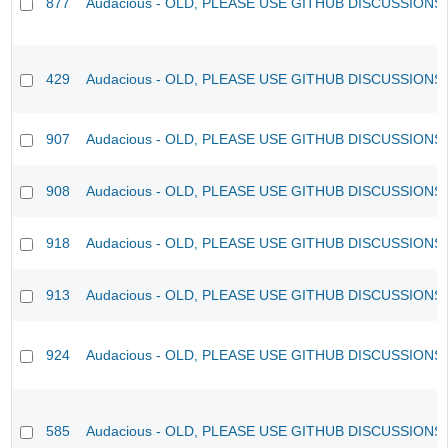
877
Audacious - OLD, PLEASE USE GITHUB DISCUSSIONS
429
Audacious - OLD, PLEASE USE GITHUB DISCUSSIONS
907
Audacious - OLD, PLEASE USE GITHUB DISCUSSIONS
908
Audacious - OLD, PLEASE USE GITHUB DISCUSSIONS
918
Audacious - OLD, PLEASE USE GITHUB DISCUSSIONS
913
Audacious - OLD, PLEASE USE GITHUB DISCUSSIONS
924
Audacious - OLD, PLEASE USE GITHUB DISCUSSIONS
585
Audacious - OLD, PLEASE USE GITHUB DISCUSSIONS