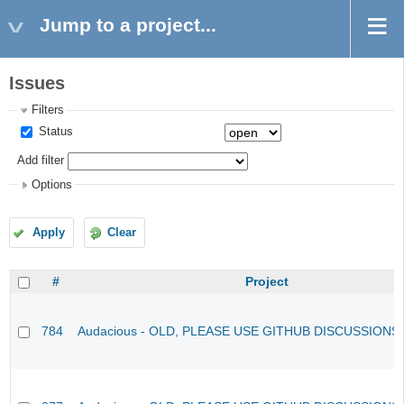
Jump to a project...
Issues
Filters
Status
Add filter
Options
Apply
Clear
#
Project
784
Audacious - OLD, PLEASE USE GITHUB DISCUSSIONS