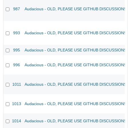
987
Audacious - OLD, PLEASE USE GITHUB DISCUSSIONS
993
Audacious - OLD, PLEASE USE GITHUB DISCUSSIONS
995
Audacious - OLD, PLEASE USE GITHUB DISCUSSIONS
996
Audacious - OLD, PLEASE USE GITHUB DISCUSSIONS
1011
Audacious - OLD, PLEASE USE GITHUB DISCUSSIONS
1013
Audacious - OLD, PLEASE USE GITHUB DISCUSSIONS
1014
Audacious - OLD, PLEASE USE GITHUB DISCUSSIONS