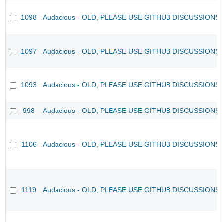
1098
Audacious - OLD, PLEASE USE GITHUB DISCUSSIONS
1097
Audacious - OLD, PLEASE USE GITHUB DISCUSSIONS
1093
Audacious - OLD, PLEASE USE GITHUB DISCUSSIONS
998
Audacious - OLD, PLEASE USE GITHUB DISCUSSIONS
1106
Audacious - OLD, PLEASE USE GITHUB DISCUSSIONS
1119
Audacious - OLD, PLEASE USE GITHUB DISCUSSIONS