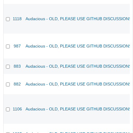
1118
Audacious - OLD, PLEASE USE GITHUB DISCUSSIONS
987
Audacious - OLD, PLEASE USE GITHUB DISCUSSIONS
883
Audacious - OLD, PLEASE USE GITHUB DISCUSSIONS
882
Audacious - OLD, PLEASE USE GITHUB DISCUSSIONS
1106
Audacious - OLD, PLEASE USE GITHUB DISCUSSIONS