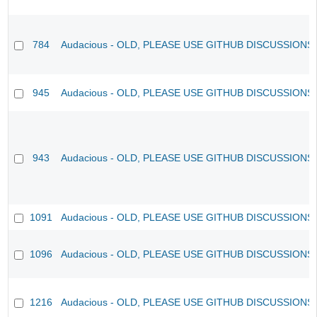
784
Audacious - OLD, PLEASE USE GITHUB DISCUSSIONS
945
Audacious - OLD, PLEASE USE GITHUB DISCUSSIONS
943
Audacious - OLD, PLEASE USE GITHUB DISCUSSIONS
1091
Audacious - OLD, PLEASE USE GITHUB DISCUSSIONS
1096
Audacious - OLD, PLEASE USE GITHUB DISCUSSIONS
1216
Audacious - OLD, PLEASE USE GITHUB DISCUSSIONS