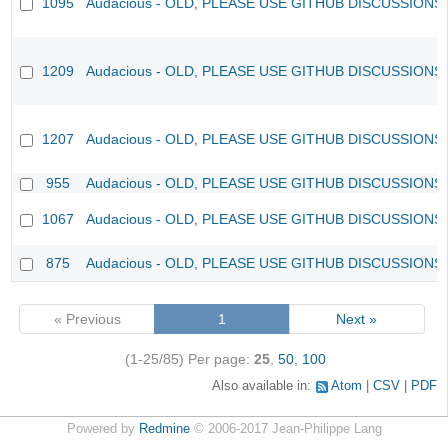
1095
Audacious - OLD, PLEASE USE GITHUB DISCUSSIONS
1209
Audacious - OLD, PLEASE USE GITHUB DISCUSSIONS
1207
Audacious - OLD, PLEASE USE GITHUB DISCUSSIONS
955
Audacious - OLD, PLEASE USE GITHUB DISCUSSIONS
1067
Audacious - OLD, PLEASE USE GITHUB DISCUSSIONS
875
Audacious - OLD, PLEASE USE GITHUB DISCUSSIONS
« Previous
1
Next »
(1-25/85)
Per page:
25
,
50
,
100
Also available in:
Atom
CSV
PDF
Powered by
Redmine
© 2006-2017 Jean-Philippe Lang