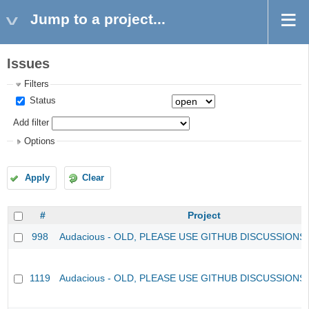
Jump to a project...
Issues
Filters
Status
Add filter
Options
Apply
Clear
#
Project
998
Audacious - OLD, PLEASE USE GITHUB DISCUSSIONS
1119
Audacious - OLD, PLEASE USE GITHUB DISCUSSIONS