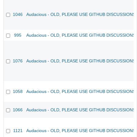
1046
Audacious - OLD, PLEASE USE GITHUB DISCUSSIONS
995
Audacious - OLD, PLEASE USE GITHUB DISCUSSIONS
1076
Audacious - OLD, PLEASE USE GITHUB DISCUSSIONS
1058
Audacious - OLD, PLEASE USE GITHUB DISCUSSIONS
1066
Audacious - OLD, PLEASE USE GITHUB DISCUSSIONS
1121
Audacious - OLD, PLEASE USE GITHUB DISCUSSIONS