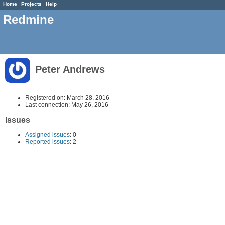
Home
Projects
Help
Redmine
Peter Andrews
Registered on: March 28, 2016
Last connection: May 26, 2016
Issues
Assigned issues
: 0
Reported issues
: 2