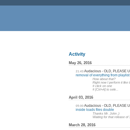
Activity
May 26, 2016
Audacious - OLD, PLEASE
21:43
removal of everything from playlist
How about that?
Right now I perform it like t
# click on one
# [Ctrl+A] to sele...
April 03, 2016
Audacious - OLD, PLEASE
05:00
inside loads files double
Thanks Mr. John ;)
Waiting for that release of 
March 28, 2016