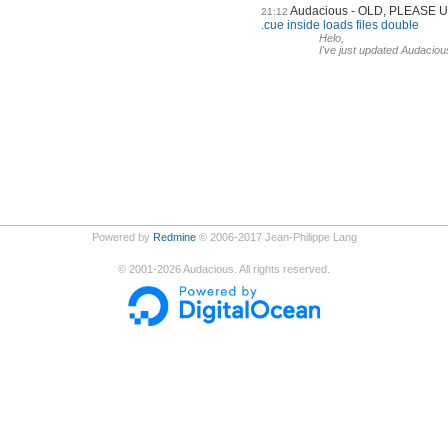
Audacious - OLD, PLEASE
21:12
.cue inside loads files double
Helo,
I've just updated Audaciou
Powered by
Redmine
© 2006-2017 Jean-Philippe Lang
©
2001-2026
Audacious. All rights reserved.