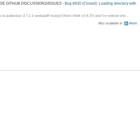
 USE GITHUB DISCUSSIONS/ISSUES
Bug #630 (Closed): Loading directory with
s to audacious-3.7.1-1~webupd8~trusty0 (from I think v3.4.3?) and I've noticed one...
Also available in:
Atom