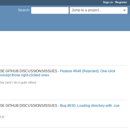
Sign in
Register
Jump to a project...
Search
:
 USE GITHUB DISCUSSIONS/ISSUES
Feature #648 (Rejected): One-click
 except those right-clicked ones
hat (and I do it quite often) :
 USE GITHUB DISCUSSIONS/ISSUES
Bug #630: Loading directory with .cue
3.8!