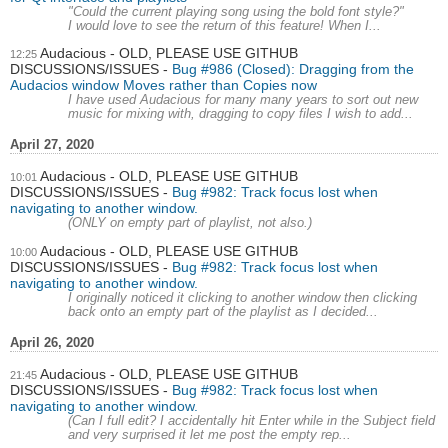
"Could the current playing song using the bold font style?"
I would love to see the return of this feature! When I...
Audacious - OLD, PLEASE USE GITHUB
12:25
DISCUSSIONS/ISSUES
Bug #986 (Closed): Dragging from the
Audacios window Moves rather than Copies now
I have used Audacious for many many years to sort out new
music for mixing with, dragging to copy files I wish to add...
April 27, 2020
Audacious - OLD, PLEASE USE GITHUB
10:01
DISCUSSIONS/ISSUES
Bug #982: Track focus lost when
navigating to another window.
(ONLY on empty part of playlist, not also.)
Audacious - OLD, PLEASE USE GITHUB
10:00
DISCUSSIONS/ISSUES
Bug #982: Track focus lost when
navigating to another window.
I originally noticed it clicking to another window then clicking
back onto an empty part of the playlist as I decided...
April 26, 2020
Audacious - OLD, PLEASE USE GITHUB
21:45
DISCUSSIONS/ISSUES
Bug #982: Track focus lost when
navigating to another window.
(Can I full edit? I accidentally hit Enter while in the Subject field
and very surprised it let me post the empty rep...