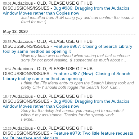
Audacious - OLD, PLEASE USE GITHUB
00:01
DISCUSSIONS/ISSUES
Bug #986: Dragging from the Audacios
window Moves rather than Copies now
Just installed from AUR using yay and can confirm the issue is
fixed for me :)
May 12, 2020
Audacious - OLD, PLEASE USE GITHUB
20:58
DISCUSSIONS/ISSUES
Feature #987: Closing of Search Library
tool by same method as opening it
Wow my brain was confused when writing that first sentence,
sorry for not proof reading. (I suspected as much about t...
Audacious - OLD, PLEASE USE GITHUB
18:57
DISCUSSIONS/ISSUES
Feature #987 (New): Closing of Search
Library tool by same method as opening it
I think the File Menu entry to open the Search Library took and
pretty Ctrl+Y should both toggle the Search Tool. Cur...
Audacious - OLD, PLEASE USE GITHUB
18:47
DISCUSSIONS/ISSUES
Bug #986: Dragging from the Audacios
window Moves rather than Copies now
Sorry for the delay but seems you managed to recreate it
without my assistance. Thanks for the speedy work.
I expe...
Audacious - OLD, PLEASE USE GITHUB
12:26
DISCUSSIONS/ISSUES
Feature #979: Two little feature requests
for Qt interface and playlists