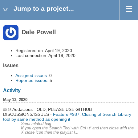
Jump to a project...
Dale Powell
Registered on: April 19, 2020
Last connection: April 19, 2020
Issues
Assigned issues
: 0
Reported issues
: 5
Activity
May 13, 2020
Audacious - OLD, PLEASE USE GITHUB
00:15
DISCUSSIONS/ISSUES
Feature #987: Closing of Search Library
tool by same method as opening it
Semi-related bug.
If you open the Search Tool with Ctrl+Y and then close with the
X close icon then the playlist l...