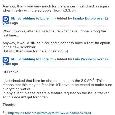
Anyhow, thank you very much for the answer! I will check in again
when I re-try with the scrobbler from v.3.3. :-)
RE: Scrobbling to Libre.fm
- Added by
Franko Burolo
over 12
years
ago
Wow! It works, after all! :-) Not sure what have I done wrong the
last time...
Anyway, it would still be nicer and cleaner to have a libre.fm option
in the new scrobbler.
But still, thank you for the suggestion! :-)
RE: Scrobbling to Libre.fm
- Added by
Luís Picciochi
over 12
years
ago
Hi Franko,
1
I just checked that libre.fm claims to support the 2.0 API
. This
means that this may be feasible. It'll have to be tested to make sure
everything works.
In any event, please create a feature request on the issue tracker
so this doesn't get forgotten.
Thanks!
1
http://bugs.foocorp.net/projects/fm/wiki/Roadmap#20-API