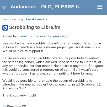
Audacious - OLD, PLEASE USE GITHUB DISCUSSIONS/ISSUES
Forums
»
Plugin Development
»
Scrobbling to Libre.fm
Added by
Franko Burolo
over 12 years
ago
Seems like the new scrobbler doesn't offer any option to scrobble
to Libre.fm, which is a free software project, just like Audacious is...
Would be nice to support it.
Earlier versions of the Scrobbler offered the possibility to write-in
the scrobbling server, which allowed us to scrobble to Libre.fm, or
any other service, for that matter. Not possible anymore. So I guess
this could be considered a regression of sort... But I wasn't sure
whether to report it as a bug, so I am putting it here for now.
Would it be possible to re-enable the option of scrobbling to
Libre.fm in the new scrobbler? Or, at least, to install Scrobbler v.1 in
Audacious 3.4?
Thank you very much!
Replies (7)