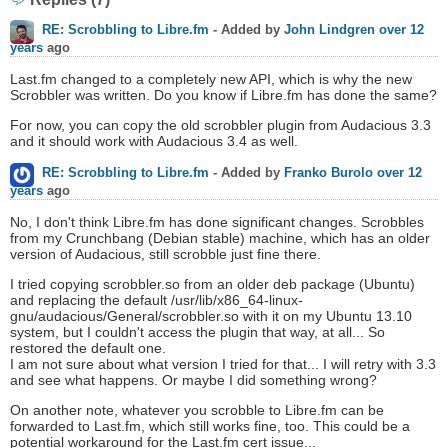
RE: Scrobbling to Libre.fm
- Added by
John Lindgren
over 12
years
ago
Last.fm changed to a completely new API, which is why the new
Scrobbler was written. Do you know if Libre.fm has done the same?
For now, you can copy the old scrobbler plugin from Audacious 3.3
and it should work with Audacious 3.4 as well.
RE: Scrobbling to Libre.fm
- Added by
Franko Burolo
over 12
years
ago
No, I don't think Libre.fm has done significant changes. Scrobbles
from my Crunchbang (Debian stable) machine, which has an older
version of Audacious, still scrobble just fine there.
I tried copying scrobbler.so from an older deb package (Ubuntu)
and replacing the default /usr/lib/x86_64-linux-
gnu/audacious/General/scrobbler.so with it on my Ubuntu 13.10
system, but I couldn't access the plugin that way, at all... So
restored the default one.
I am not sure about what version I tried for that... I will retry with 3.3
and see what happens. Or maybe I did something wrong?
On another note, whatever you scrobble to Libre.fm can be
forwarded to Last.fm, which still works fine, too. This could be a
potential workaround for the Last.fm cert issue...