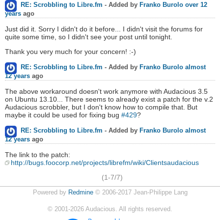
RE: Scrobbling to Libre.fm
- Added by
Franko Burolo
over 12
years
ago
Just did it. Sorry I didn't do it before... I didn't visit the forums for
quite some time, so I didn't see your post until tonight.
Thank you very much for your concern! :-)
RE: Scrobbling to Libre.fm
- Added by
Franko Burolo
almost
12 years
ago
The above workaround doesn't work anymore with Audacious 3.5
on Ubuntu 13.10... There seems to already exist a patch for the v.2
Audacious scrobbler, but I don't know how to compile that. But
maybe it could be used for fixing bug
#429
?
RE: Scrobbling to Libre.fm
- Added by
Franko Burolo
almost
12 years
ago
The link to the patch:
http://bugs.foocorp.net/projects/librefm/wiki/Clientsaudacious
(1-7/7)
Powered by
Redmine
© 2006-2017 Jean-Philippe Lang
©
2001-2026
Audacious. All rights reserved.