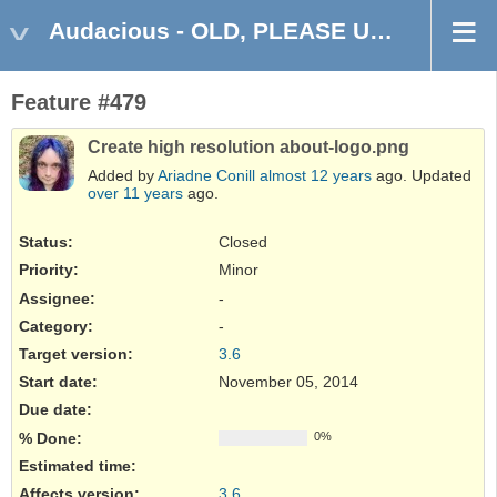
Audacious - OLD, PLEASE USE GITHUB DISCUSSIONS/ISSUES
Feature #479
Create high resolution about-logo.png
Added by
Ariadne Conill
almost 12 years
ago. Updated
over 11 years
ago.
Status:
Closed
Priority:
Minor
Assignee:
-
Category:
-
Target version:
3.6
Start date:
November 05, 2014
Due date:
% Done:
0%
Estimated time:
Affects version
:
3.6