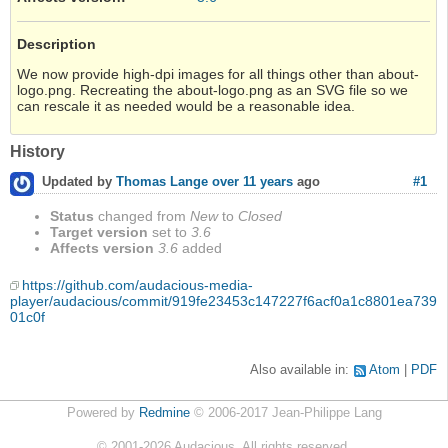
Description
We now provide high-dpi images for all things other than about-
logo.png. Recreating the about-logo.png as an SVG file so we
can rescale it as needed would be a reasonable idea.
History
#1
Updated by
Thomas Lange
over 11 years
ago
Status
changed from
New
to
Closed
Target version
set to
3.6
Affects version
3.6
added
https://github.com/audacious-media-
player/audacious/commit/919fe23453c147227f6acf0a1c8801ea739
01c0f
Also available in:
Atom
PDF
Powered by
Redmine
© 2006-2017 Jean-Philippe Lang
©
2001-2026
Audacious. All rights reserved.