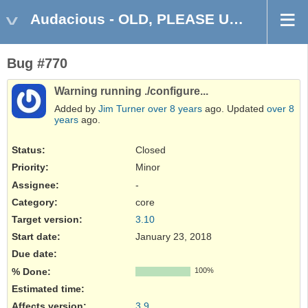
Audacious - OLD, PLEASE USE GITHUB DISCUSSIONS/ISSUES
Bug #770
Warning running ./configure...
Added by
Jim Turner
over 8 years
ago. Updated
over 8
years
ago.
Status:
Closed
Priority:
Minor
Assignee:
-
Category:
core
Target version:
3.10
Start date:
January 23, 2018
Due date:
% Done:
100%
Estimated time:
Affects version
:
3.9