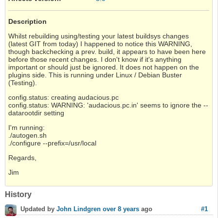
Description
Whilst rebuilding using/testing your latest buildsys changes
(latest GIT from today) I happened to notice this WARNING,
though backchecking a prev. build, it appears to have been here
before those recent changes. I don't know if it's anything
important or should just be ignored. It does not happen on the
plugins side. This is running under Linux / Debian Buster
(Testing).
config.status: creating audacious.pc
config.status: WARNING: 'audacious.pc.in' seems to ignore the --
datarootdir setting
I'm running:
./autogen.sh
./configure --prefix=/usr/local
Regards,
Jim
History
#1
Updated by
John Lindgren
over 8 years
ago