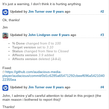
It's just a warning, I don't think it is hurting anything.
#2
Updated by
Jim Turner
over 8 years
ago
Ok, thanks!
Jim
#3
Updated by
John Lindgren
over 8 years
ago
% Done
changed from
0
to
100
Target version
set to
3.10
Status
changed from
New
to
Closed
Affects version
3.9
added
Affects version
deleted (
3.9.1
)
Fixed:
https://github.com/audacious-media-
player/audacious/commit/0d1c6285a65471292cbeef696a5421040
22355ea
#4
Updated by
Jim Turner
over 8 years
ago
John, I admire y'all's careful attention to detail in this project (the
main reason i bothered to report this)!
Thanks!