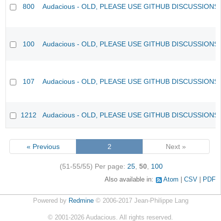
800
Audacious - OLD, PLEASE USE GITHUB DISCUSSIONS
100
Audacious - OLD, PLEASE USE GITHUB DISCUSSIONS
107
Audacious - OLD, PLEASE USE GITHUB DISCUSSIONS
1212
Audacious - OLD, PLEASE USE GITHUB DISCUSSIONS
« Previous
2
Next »
(51-55/55)
Per page:
25
,
50
,
100
Also available in:
Atom
CSV
PDF
Powered by
Redmine
© 2006-2017 Jean-Philippe Lang
©
2001-2026
Audacious. All rights reserved.