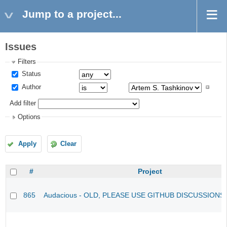
Jump to a project...
Issues
Filters
Status
Author
Add filter
Options
Apply
Clear
#
Project
865
Audacious - OLD, PLEASE USE GITHUB DISCUSSIONS