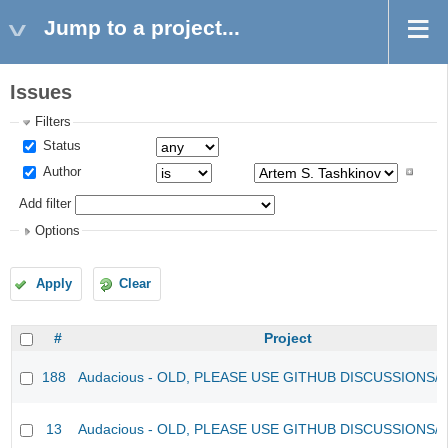
Jump to a project...
Issues
Filters
Status
Author
Add filter
Options
Apply
Clear
#
Project
188
Audacious - OLD, PLEASE USE GITHUB DISCUSSIONS/
13
Audacious - OLD, PLEASE USE GITHUB DISCUSSIONS/