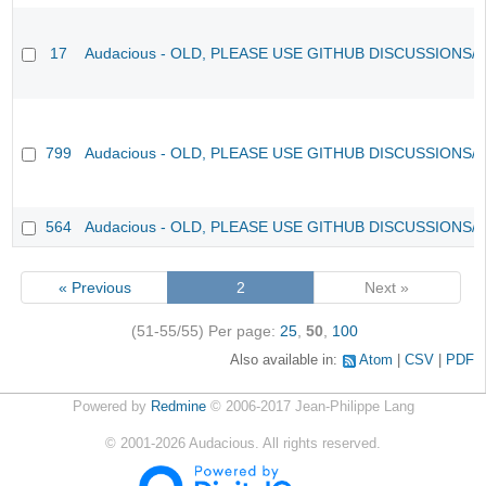
17
Audacious - OLD, PLEASE USE GITHUB DISCUSSIONS/
799
Audacious - OLD, PLEASE USE GITHUB DISCUSSIONS/
564
Audacious - OLD, PLEASE USE GITHUB DISCUSSIONS/
« Previous
2
Next »
(51-55/55)
Per page:
25
,
50
,
100
Also available in:
Atom
CSV
PDF
Powered by
Redmine
© 2006-2017 Jean-Philippe Lang
©
2001-2026
Audacious. All rights reserved.