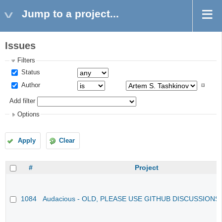
Jump to a project...
Issues
Filters
Status
Author
Add filter
Options
Apply
Clear
#
Project
1084
Audacious - OLD, PLEASE USE GITHUB DISCUSSIONS