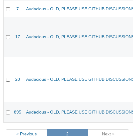
7
Audacious - OLD, PLEASE USE GITHUB DISCUSSIONS
17
Audacious - OLD, PLEASE USE GITHUB DISCUSSIONS
20
Audacious - OLD, PLEASE USE GITHUB DISCUSSIONS
895
Audacious - OLD, PLEASE USE GITHUB DISCUSSIONS
« Previous
2
Next »