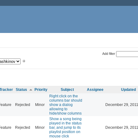
Add filter
Tracker
Status
Priority
Subject
Assignee
Updated
Right click on the
columns bar should
Feature
Rejected
Minor
show a dialog
December 29, 2011
allowing to
hide/show columns
Show a song being
played in the status
Feature
Rejected
Minor
bar, and jump to its
December 29, 2011
playlist position on
mouse click