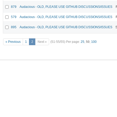
879
Audacious - OLD, PLEASE USE GITHUB DISCUSSIONS/ISSUES
579
Audacious - OLD, PLEASE USE GITHUB DISCUSSIONS/ISSUES
895
Audacious - OLD, PLEASE USE GITHUB DISCUSSIONS/ISSUES
« Previous
1
2
Next »
(51-55/55)
Per page:
25
,
50
,
100