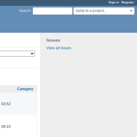
Sign in
Register
Jump to a project...
Search
:
Issues
View all issues
Category
 03:52
 08:10