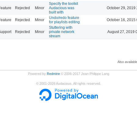
Specify the toolkit
Feature
Rejected
Minor
Audacious was
October 29, 2019 
built with
Undo/redo feature
Feature
Rejected
Minor
October 16, 2015 
for playlists editing
Stuttering with
Support
Rejected
Minor
private network
August 27, 2019 
stream
Also availabl
Powered by
Redmine
© 2006-2017 Jean-Philippe Lang
©
2001-2026
Audacious. All rights reserved.