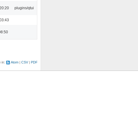
20:20
plugins/qtui
03:43
08:50
e in:
Atom
CSV
PDF