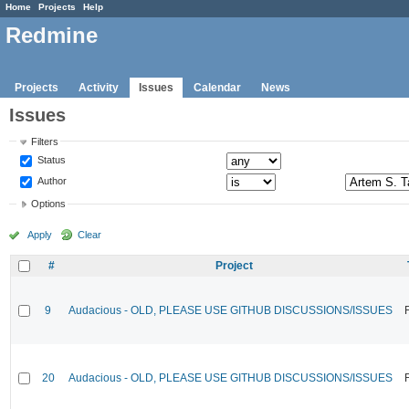
Home
Projects
Help
Redmine
Projects
Activity
Issues
Calendar
News
Issues
Filters
Status
Author
Options
Apply
Clear
#
Project
9
Audacious - OLD, PLEASE USE GITHUB DISCUSSIONS/ISSUES
20
Audacious - OLD, PLEASE USE GITHUB DISCUSSIONS/ISSUES