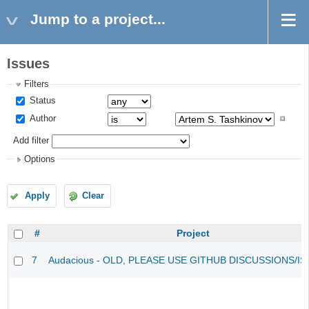
Jump to a project...
Issues
Filters
Status
Author
Add filter
Options
Apply
Clear
#
Project
7
Audacious - OLD, PLEASE USE GITHUB DISCUSSIONS/I