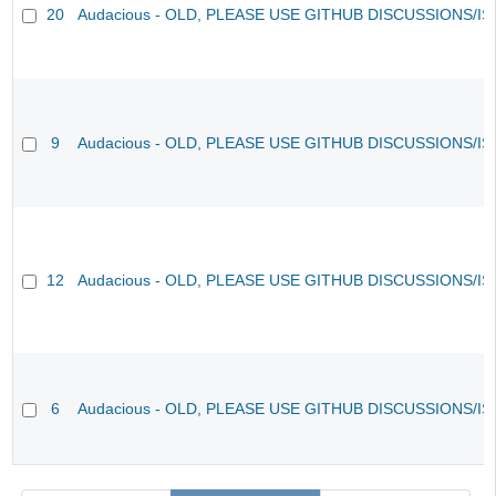
20
Audacious - OLD, PLEASE USE GITHUB DISCUSSIONS/I
9
Audacious - OLD, PLEASE USE GITHUB DISCUSSIONS/I
12
Audacious - OLD, PLEASE USE GITHUB DISCUSSIONS/I
6
Audacious - OLD, PLEASE USE GITHUB DISCUSSIONS/I