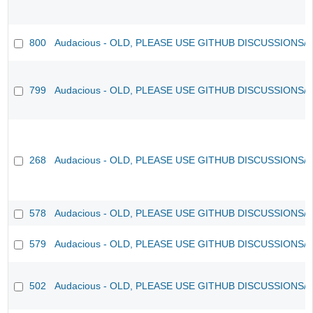
800
Audacious - OLD, PLEASE USE GITHUB DISCUSSIONS/
799
Audacious - OLD, PLEASE USE GITHUB DISCUSSIONS/
268
Audacious - OLD, PLEASE USE GITHUB DISCUSSIONS/
578
Audacious - OLD, PLEASE USE GITHUB DISCUSSIONS/
579
Audacious - OLD, PLEASE USE GITHUB DISCUSSIONS/
502
Audacious - OLD, PLEASE USE GITHUB DISCUSSIONS/