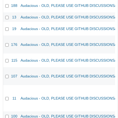
188
Audacious - OLD, PLEASE USE GITHUB DISCUSSIONS/
13
Audacious - OLD, PLEASE USE GITHUB DISCUSSIONS/
19
Audacious - OLD, PLEASE USE GITHUB DISCUSSIONS/
176
Audacious - OLD, PLEASE USE GITHUB DISCUSSIONS/
115
Audacious - OLD, PLEASE USE GITHUB DISCUSSIONS/
107
Audacious - OLD, PLEASE USE GITHUB DISCUSSIONS/
11
Audacious - OLD, PLEASE USE GITHUB DISCUSSIONS/
100
Audacious - OLD, PLEASE USE GITHUB DISCUSSIONS/