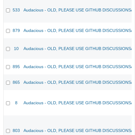
533
Audacious - OLD, PLEASE USE GITHUB DISCUSSIONS/
879
Audacious - OLD, PLEASE USE GITHUB DISCUSSIONS/
10
Audacious - OLD, PLEASE USE GITHUB DISCUSSIONS/
895
Audacious - OLD, PLEASE USE GITHUB DISCUSSIONS/
865
Audacious - OLD, PLEASE USE GITHUB DISCUSSIONS/
8
Audacious - OLD, PLEASE USE GITHUB DISCUSSIONS/
803
Audacious - OLD, PLEASE USE GITHUB DISCUSSIONS/