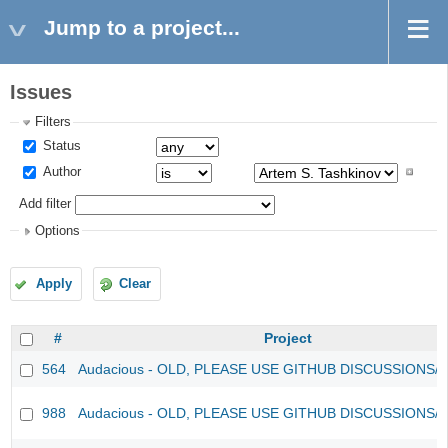
Jump to a project...
Issues
Filters
Status
Author
Add filter
Options
Apply
Clear
#
Project
564
Audacious - OLD, PLEASE USE GITHUB DISCUSSIONS/
988
Audacious - OLD, PLEASE USE GITHUB DISCUSSIONS/