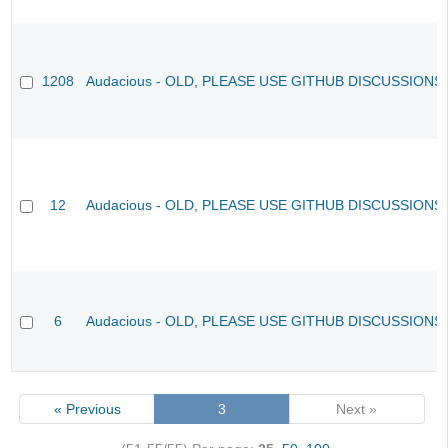
1208
Audacious - OLD, PLEASE USE GITHUB DISCUSSIONS
12
Audacious - OLD, PLEASE USE GITHUB DISCUSSIONS
6
Audacious - OLD, PLEASE USE GITHUB DISCUSSIONS
« Previous
3
Next »