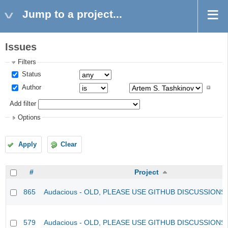
Jump to a project...
Issues
Filters
Status
Author
Add filter
Options
Apply
Clear
#
Project
865
Audacious - OLD, PLEASE USE GITHUB DISCUSSIONS
579
Audacious - OLD, PLEASE USE GITHUB DISCUSSIONS