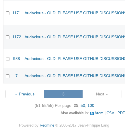
1171
Audacious - OLD, PLEASE USE GITHUB DISCUSSIONS
1172
Audacious - OLD, PLEASE USE GITHUB DISCUSSIONS
988
Audacious - OLD, PLEASE USE GITHUB DISCUSSIONS
7
Audacious - OLD, PLEASE USE GITHUB DISCUSSIONS
« Previous
3
Next »
(51-55/55)
Per page:
25
,
50
,
100
Also available in:
Atom
CSV
PDF
Powered by
Redmine
© 2006-2017 Jean-Philippe Lang