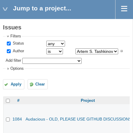
Jump to a project...
Issues
Filters
Status
Author
Add filter
Options
Apply
Clear
#
Project
1084
Audacious - OLD, PLEASE USE GITHUB DISCUSSIONS