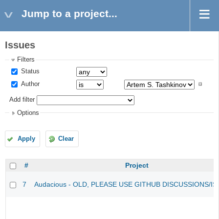
Jump to a project...
Issues
Filters
Status
Author
Add filter
Options
Apply
Clear
#
Project
7
Audacious - OLD, PLEASE USE GITHUB DISCUSSIONS/I