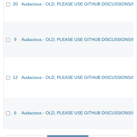
20
Audacious - OLD, PLEASE USE GITHUB DISCUSSIONS/I
9
Audacious - OLD, PLEASE USE GITHUB DISCUSSIONS/I
12
Audacious - OLD, PLEASE USE GITHUB DISCUSSIONS/I
6
Audacious - OLD, PLEASE USE GITHUB DISCUSSIONS/I