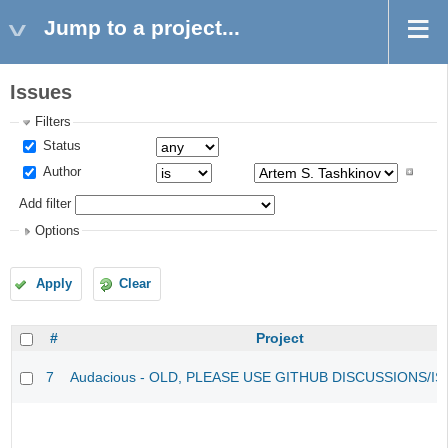
Jump to a project...
Issues
Filters
Status
Author
Add filter
Options
Apply
Clear
#
Project
7
Audacious - OLD, PLEASE USE GITHUB DISCUSSIONS/I