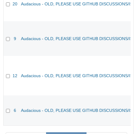
20
Audacious - OLD, PLEASE USE GITHUB DISCUSSIONS/I
9
Audacious - OLD, PLEASE USE GITHUB DISCUSSIONS/I
12
Audacious - OLD, PLEASE USE GITHUB DISCUSSIONS/I
6
Audacious - OLD, PLEASE USE GITHUB DISCUSSIONS/I