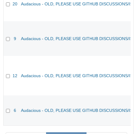
20
Audacious - OLD, PLEASE USE GITHUB DISCUSSIONS/I
9
Audacious - OLD, PLEASE USE GITHUB DISCUSSIONS/I
12
Audacious - OLD, PLEASE USE GITHUB DISCUSSIONS/I
6
Audacious - OLD, PLEASE USE GITHUB DISCUSSIONS/I