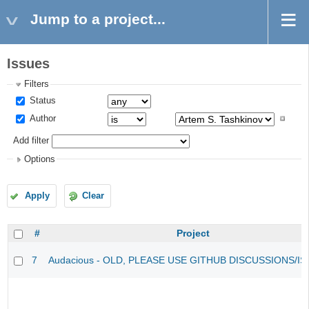
Jump to a project...
Issues
Filters
Status
Author
Add filter
Options
Apply
Clear
#
Project
7
Audacious - OLD, PLEASE USE GITHUB DISCUSSIONS/I